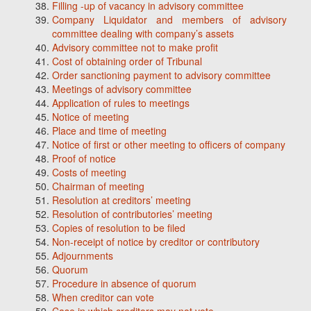
Filling -up of vacancy in advisory committee
Company Liquidator and members of advisory
committee dealing with company’s assets
Advisory committee not to make profit
Cost of obtaining order of Tribunal
Order sanctioning payment to advisory committee
Meetings of advisory committee
Application of rules to meetings
Notice of meeting
Place and time of meeting
Notice of first or other meeting to officers of company
Proof of notice
Costs of meeting
Chairman of meeting
Resolution at creditors’ meeting
Resolution of contributories’ meeting
Copies of resolution to be filed
Non-receipt of notice by creditor or contributory
Adjournments
Quorum
Procedure in absence of quorum
When creditor can vote