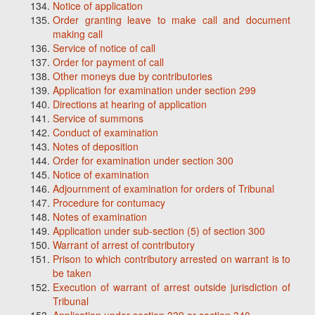
Notice of application
Order granting leave to make call and document
making call
Service of notice of call
Order for payment of call
Other moneys due by contributories
Application for examination under section 299
Directions at hearing of application
Service of summons
Conduct of examination
Notes of deposition
Order for examination under section 300
Notice of examination
Adjournment of examination for orders of Tribunal
Procedure for contumacy
Notes of examination
Application under sub-section (5) of section 300
Warrant of arrest of contributory
Prison to which contributory arrested on warrant is to
be taken
Execution of warrant of arrest outside jurisdiction of
Tribunal