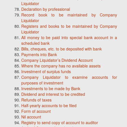
Liquidator
Declaration by professional
Record book to be maintained by Company
Liquidator
Registers and books to be maintained by Company
Liquidator
All money to be paid into special bank account in a
scheduled bank
Bills, cheques, etc. to be deposited with bank
Payments into Bank
Company Liquidator’s Dividend Account
Where the company has no available assets
Investment of surplus funds
Company Liquidator to examine accounts for
purposes of investment
Investments to be made by Bank
Dividend and interest to be credited
Refunds of taxes
Half-yearly accounts to be filed
Form of account
Nil account
Registry to send copy of account to auditor