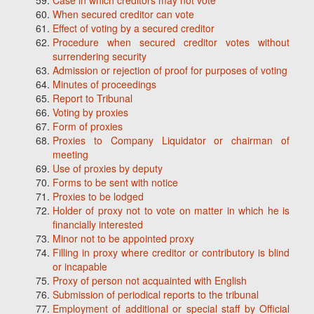
Case in which creditors may not vote
When secured creditor can vote
Effect of voting by a secured creditor
Procedure when secured creditor votes without
surrendering security
Admission or rejection of proof for purposes of voting
Minutes of proceedings
Report to Tribunal
Voting by proxies
Form of proxies
Proxies to Company Liquidator or chairman of
meeting
Use of proxies by deputy
Forms to be sent with notice
Proxies to be lodged
Holder of proxy not to vote on matter in which he is
financially interested
Minor not to be appointed proxy
Filling in proxy where creditor or contributory is blind
or incapable
Proxy of person not acquainted with English
Submission of periodical reports to the tribunal
Employment of additional or special staff by Official