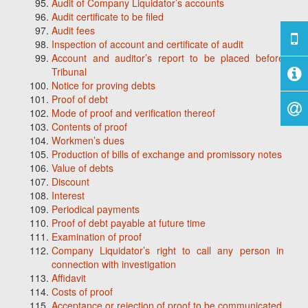
Audit of Company Liquidator’s accounts
Audit certificate to be filed
Audit fees
Inspection of account and certificate of audit
Account and auditor’s report to be placed before
Tribunal
Notice for proving debts
Proof of debt
Mode of proof and verification thereof
Contents of proof
Workmen’s dues
Production of bills of exchange and promissory notes
Value of debts
Discount
Interest
Periodical payments
Proof of debt payable at future time
Examination of proof
Company Liquidator’s right to call any person in
connection with investigation
Affidavit
Costs of proof
Acceptance or rejection of proof to be communicated