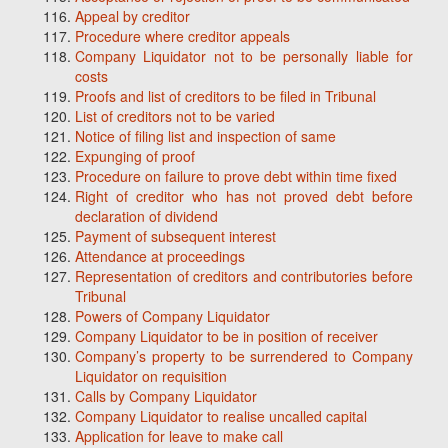
Appeal by creditor
Procedure where creditor appeals
Company Liquidator not to be personally liable for
costs
Proofs and list of creditors to be filed in Tribunal
List of creditors not to be varied
Notice of filing list and inspection of same
Expunging of proof
Procedure on failure to prove debt within time fixed
Right of creditor who has not proved debt before
declaration of dividend
Payment of subsequent interest
Attendance at proceedings
Representation of creditors and contributories before
Tribunal
Powers of Company Liquidator
Company Liquidator to be in position of receiver
Company’s property to be surrendered to Company
Liquidator on requisition
Calls by Company Liquidator
Company Liquidator to realise uncalled capital
Application for leave to make call