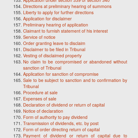
Application under section 339 or section 340
Directions at preliminary hearing of summons
Liberty to apply for further directions
Application for disclaimer
Preliminary hearing of application
Claimant to furnish statement of his interest
Service of notice
Order granting leave to disclaim
Disclaimer to be filed in Tribunal
Vesting of disclaimed property
No claim to be compromised or abandoned without
sanction of Tribunal
Application for sanction of compromise
Sale to be subject to sanction and to confirmation by
Tribunal
Procedure at sale
Expenses of sale
Declaration of dividend or return of capital
Notice of declaration
Form of authority to pay dividend
Transmission of dividends, etc. by post
Form of order directing return of capital
Payment of dividend or return of capital due to