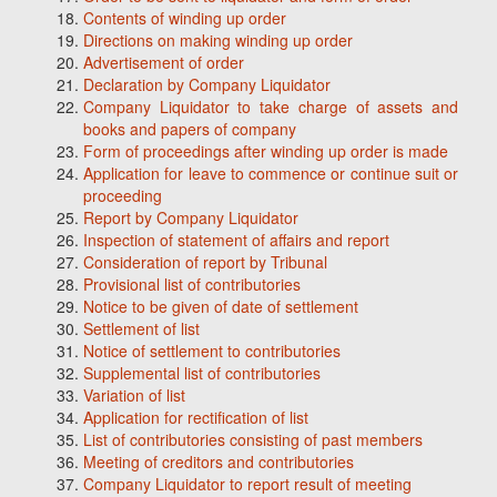
Contents of winding up order
Directions on making winding up order
Advertisement of order
Declaration by Company Liquidator
Company Liquidator to take charge of assets and
books and papers of company
Form of proceedings after winding up order is made
Application for leave to commence or continue suit or
proceeding
Report by Company Liquidator
Inspection of statement of affairs and report
Consideration of report by Tribunal
Provisional list of contributories
Notice to be given of date of settlement
Settlement of list
Notice of settlement to contributories
Supplemental list of contributories
Variation of list
Application for rectification of list
List of contributories consisting of past members
Meeting of creditors and contributories
Company Liquidator to report result of meeting