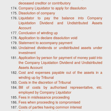
deceased creditor or contributory
Company Liquidator to apply for dissolution
Dissolution of company
Liquidator to pay the balance into Company
Liquidation Dividend and Undistributed Assets
Account
Conclusion of winding up
Application to declare dissolution void
Statement to accompany payment
Unclaimed dividends or undistributed assets under
investment
Application by person for payment of money paid into
the Company Liquidation Dividend and Undistributed
Assets Account
Cost and expenses payable out of the assets in a
winding up by Tribunal
Costs in the discretion of Tribunal
Bill of costs by authorised representative, etc.
employed by Company Liquidator
Fees in misfeasance proceeding
Fees when proceeding is compromised
Costs of parties having common interest