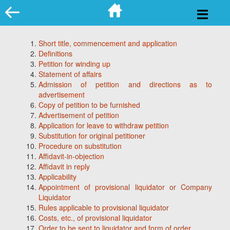
Skip
to
content
Short title, commencement and application
Definitions
Petition for winding up
Statement of affairs
Admission of petition and directions as to
advertisement
Copy of petition to be furnished
Advertisement of petition
Application for leave to withdraw petition
Substitution for original petitioner
Procedure on substitution
Affidavit-in-objection
Affidavit in reply
Applicability
Appointment of provisional liquidator or Company
Liquidator
Rules applicable to provisional liquidator
Costs, etc., of provisional liquidator
Order to be sent to liquidator and form of order