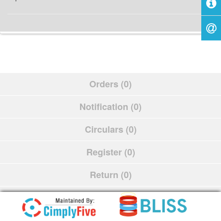
Orders (0)
Notification (0)
Circulars (0)
Register (0)
Return (0)
Schedule (0)