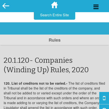
for:
Skip
to
content
Rules
20.1.120- Companies
(Winding Up) Rules, 2020
120. List of creditors not to be varied.-
The list of creditors filed
in Tribunal shall be the list of the creditors of the company, and
shall not be added to or varied except under the order of the
Tribunal and in accordance with such orders and where an order
is made adding to or varying the list of creditors, the Company
Liquidator shall amend the list in accordance with such order.