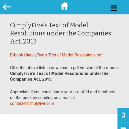
Skip
to
content
CimplyFive’s Text of Model
Resolutions under the Companies
Act, 2013
E-book CimplyFive’s Text of Model Resolutions.pdf
Click the above link to download a pdf version of the e-book
CimplyFive’s Text of Model Resolutions under the
Companies Act, 2013.
Appreciate if you could share your e-mail id and feedback
on the book by sending us a mail at
contact@cimplyfive.com