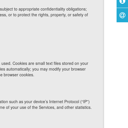
ject to appropriate confidentiality obligations;
, or to protect the rights, property, or safety of
used. Cookies are small text files stored on your
ies automatically; you may modify your browser
use browser cookies.
on such as your device’s Internet Protocol (“IP”)
e of your use of the Services, and other statistics.