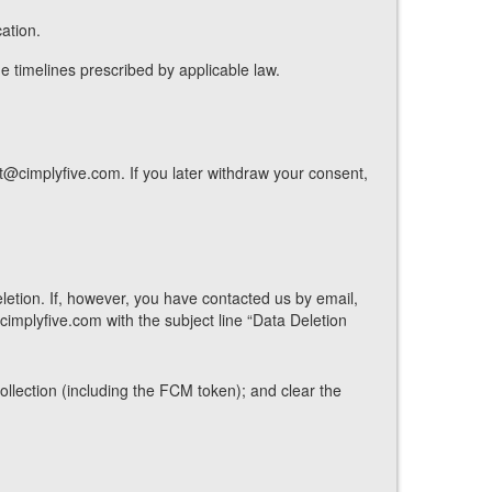
ation.
he timelines prescribed by applicable law.
@cimplyfive.com. If you later withdraw your consent,
etion. If, however, you have contacted us by email,
implyfive.com with the subject line “Data Deletion
collection (including the FCM token); and clear the