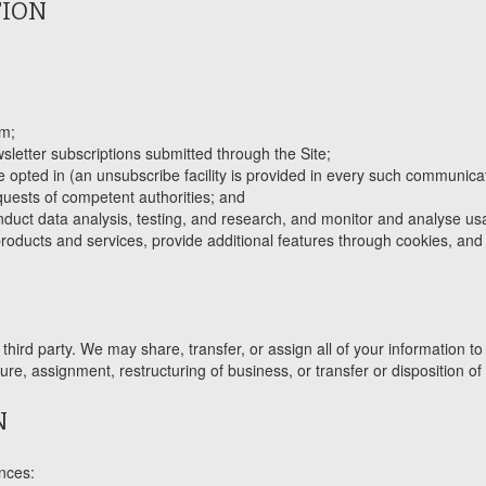
TION
em;
letter subscriptions submitted through the Site;
opted in (an unsubscribe facility is provided in every such communicat
quests of competent authorities; and
duct data analysis, testing, and research, and monitor and analyse usa
ducts and services, provide additional features through cookies, and d
third party. We may share, transfer, or assign all of your information to 
re, assignment, restructuring of business, or transfer or disposition of 
N
ances: