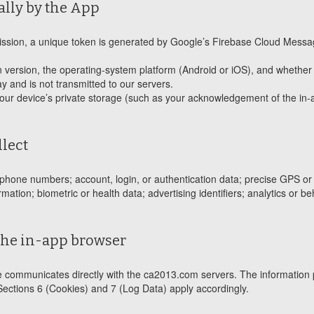
ally by the App
rmission, a unique token is generated by Google’s Firebase Cloud Messa
on version, the operating-system platform (Android or iOS), and whether t
ay and is not transmitted to our servers.
your device’s private storage (such as your acknowledgement of the in-
llect
hone numbers; account, login, or authentication data; precise GPS or de
tion; biometric or health data; advertising identifiers; analytics or be
the in-app browser
e communicates directly with the ca2013.com servers. The information 
Sections 6 (Cookies) and 7 (Log Data) apply accordingly.