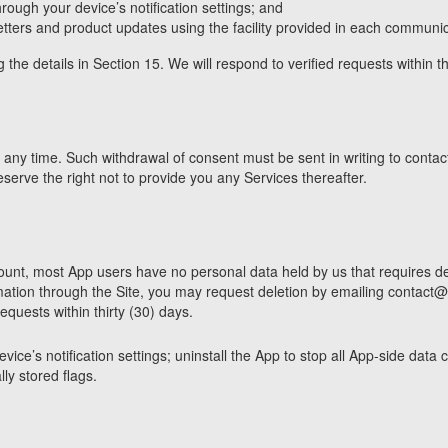
hrough your device’s notification settings; and
ers and product updates using the facility provided in each communic
 the details in Section 15. We will respond to verified requests within t
ny time. Such withdrawal of consent must be sent in writing to contact
serve the right not to provide you any Services thereafter.
nt, most App users have no personal data held by us that requires del
mation through the Site, you may request deletion by emailing contact@c
quests within thirty (30) days.
ice’s notification settings; uninstall the App to stop all App-side data 
ly stored flags.