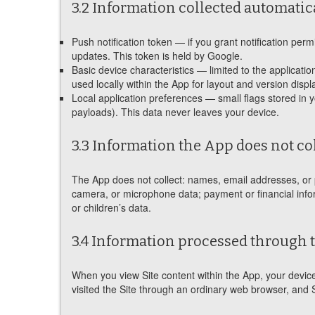
3.2 Information collected automatic
Push notification token — if you grant notification pe
updates. This token is held by Google.
Basic device characteristics — limited to the applicati
used locally within the App for layout and version displ
Local application preferences — small flags stored in 
payloads). This data never leaves your device.
3.3 Information the App does not co
The App does not collect: names, email addresses, or p
camera, or microphone data; payment or financial informa
or children’s data.
3.4 Information processed through 
When you view Site content within the App, your devic
visited the Site through an ordinary web browser, and 