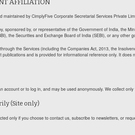
NT AFFILIATION
maintained by CimplyFive Corporate Secretarial Services Private Limit
by, sponsored by, or representative of the Government of India, the Min
BI), the Securities and Exchange Board of India (SEBI), or any other go
e through the Services (including the Companies Act, 2013, the Insolve
 publications and is provided for informational reference only. It does 
account or to log in, and may be used anonymously. We collect only t
ily (Site only)
d only if you choose to contact us, subscribe to newsletters, or requ