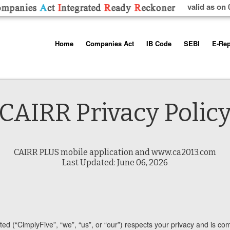
valid as on 
Skip
Home
Companies Act
IB Code
SEBI
E-Rep
to
content
About us
Companies Act, 2013
Insolvency and Bankruptc
Listing Obliga
Code, 2016
Disclosure Re
Contact Us
Rules
Regulations
Additional Cir
CAIRR Privacy Polic
Help/Usage Tips
Schedules
Rules
Prohibition of
Trading
Takeover Cod
CAIRR PLUS mobile application and www.ca2013.com
Last Updated: June 06, 2026
ed (“CimplyFive”, “we”, “us”, or “our”) respects your privacy and is comm