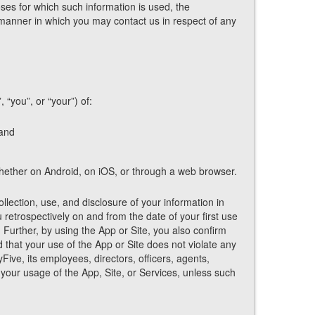
oses for which such information is used, the
 manner in which you may contact us in respect of any
 “you”, or “your”) of:
 and
 whether on Android, on iOS, or through a web browser.
lection, use, and disclosure of your information in
 retrospectively on and from the date of your first use
. Further, by using the App or Site, you also confirm
d that your use of the App or Site does not violate any
ive, its employees, directors, officers, agents,
your usage of the App, Site, or Services, unless such