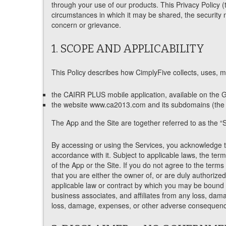
through your use of our products. This Privacy Policy (
circumstances in which it may be shared, the security 
concern or grievance.
1. SCOPE AND APPLICABILITY
This Policy describes how CimplyFive collects, uses, ma
the CAIRR PLUS mobile application, available on the G
the website www.ca2013.com and its subdomains (the “
The App and the Site are together referred to as the “S
By accessing or using the Services, you acknowledge th
accordance with it. Subject to applicable laws, the ter
of the App or the Site. If you do not agree to the terms
that you are either the owner of, or are duly authorize
applicable law or contract by which you may be bound or
business associates, and affiliates from any loss, dam
loss, damage, expenses, or other adverse consequence 