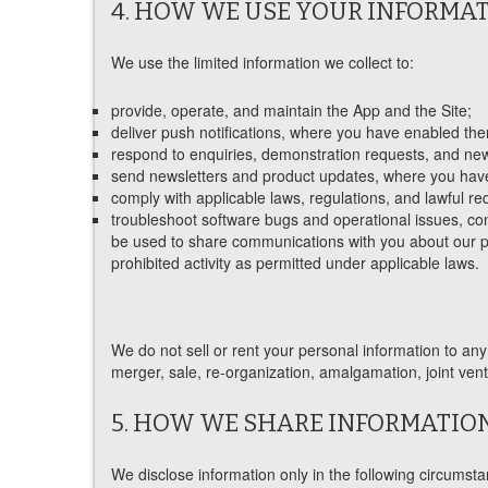
4. HOW WE USE YOUR INFORMA
We use the limited information we collect to:
provide, operate, and maintain the App and the Site;
deliver push notifications, where you have enabled th
respond to enquiries, demonstration requests, and news
send newsletters and product updates, where you have 
comply with applicable laws, regulations, and lawful re
troubleshoot software bugs and operational issues, con
be used to share communications with you about our pro
prohibited activity as permitted under applicable laws.
We do not sell or rent your personal information to any 
merger, sale, re-organization, amalgamation, joint ventu
5. HOW WE SHARE INFORMATIO
We disclose information only in the following circumst