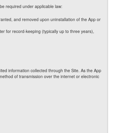
 be required under applicable law:
granted, and removed upon uninstallation of the App or
r for record-keeping (typically up to three years),
ted information collected through the Site. As the App
method of transmission over the internet or electronic