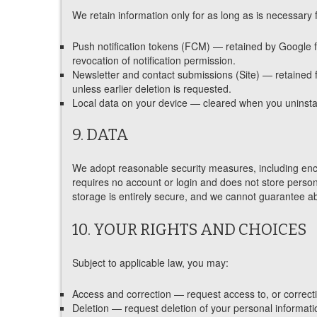
We retain information only for as long as is necessary 
Push notification tokens (FCM) — retained by Google fo
revocation of notification permission.
Newsletter and contact submissions (Site) — retained f
unless earlier deletion is requested.
Local data on your device — cleared when you uninstall
9. DATA
We adopt reasonable security measures, including encry
requires no account or login and does not store persona
storage is entirely secure, and we cannot guarantee ab
10. YOUR RIGHTS AND CHOICES
Subject to applicable law, you may:
Access and correction — request access to, or correcti
Deletion — request deletion of your personal informati