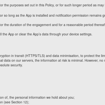
for the purposes set out in this Policy, or for such longer period as may
r so long as the App is installed and notification permission remains 
or the duration of the engagement and for a reasonable period thereafte
 the App or clear the App’s data through your device settings.
ption in transit (HTTPS/TLS) and data minimisation, to protect the limi
l data on our servers, the information at risk is minimal. However, no 
solute security.
on of, the personal information we hold about you;
on (see Section 12);