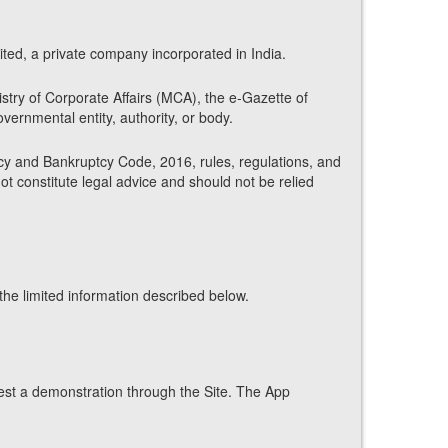
ed, a private company incorporated in India.
istry of Corporate Affairs (MCA), the e-Gazette of
vernmental entity, authority, or body.
ncy and Bankruptcy Code, 2016, rules, regulations, and
not constitute legal advice and should not be relied
he limited information described below.
est a demonstration through the Site. The App