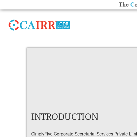
INTRODUCTION
CimplyFive Corporate Secretarial Services Private Limit