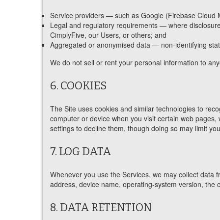
Service providers — such as Google (Firebase Cloud Mes
Legal and regulatory requirements — where disclosure is
CimplyFive, our Users, or others; and
Aggregated or anonymised data — non-identifying stati
We do not sell or rent your personal information to an
6. COOKIES
The Site uses cookies and similar technologies to rec
computer or device when you visit certain web pages,
settings to decline them, though doing so may limit you
7. LOG DATA
Whenever you use the Services, we may collect data fr
address, device name, operating-system version, the con
8. DATA RETENTION