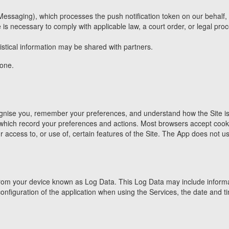
saging), which processes the push notification token on our behalf, sub
 necessary to comply with applicable law, a court order, or legal process
stical information may be shared with partners.
yone.
ognise you, remember your preferences, and understand how the Site is 
 which record your preferences and actions. Most browsers accept cook
r access to, or use of, certain features of the Site. The App does not 
om your device known as Log Data. This Log Data may include informati
figuration of the application when using the Services, the date and tim