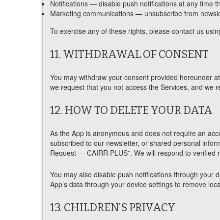
Notifications — disable push notifications at any time t
Marketing communications — unsubscribe from newslett
To exercise any of these rights, please contact us using
11. WITHDRAWAL OF CONSENT
You may withdraw your consent provided hereunder at a
we request that you not access the Services, and we re
12. HOW TO DELETE YOUR DATA
As the App is anonymous and does not require an accou
subscribed to our newsletter, or shared personal infor
Request — CAIRR PLUS”. We will respond to verified re
You may also disable push notifications through your dev
App’s data through your device settings to remove local
13. CHILDREN’S PRIVACY