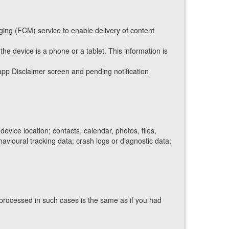
ging (FCM) service to enable delivery of content
he device is a phone or a tablet. This information is
app Disclaimer screen and pending notification
vice location; contacts, calendar, photos, files,
havioural tracking data; crash logs or diagnostic data;
processed in such cases is the same as if you had