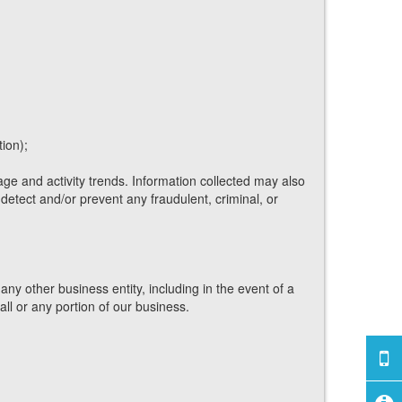
ion);
ge and activity trends. Information collected may also
etect and/or prevent any fraudulent, criminal, or
any other business entity, including in the event of a
all or any portion of our business.