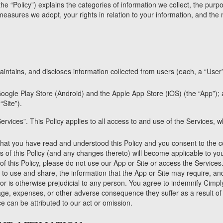
the “Policy”) explains the categories of information we collect, the purp
measures we adopt, your rights in relation to your information, and the
intains, and discloses information collected from users (each, a “User”,
oogle Play Store (Android) and the Apple App Store (iOS) (the “App”);
Site”).
ervices”. This Policy applies to all access to and use of the Services,
at you have read and understood this Policy and you consent to the col
ms of this Policy (and any changes thereto) will become applicable to you
 of this Policy, please do not use our App or Site or access the Services
d to use and share, the information that the App or Site may require, an
 is otherwise prejudicial to any person. You agree to indemnify CimplyF
age, expenses, or other adverse consequence they suffer as a result of 
can be attributed to our act or omission.