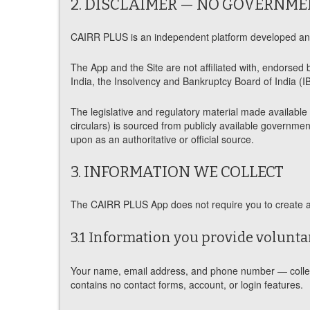
2. DISCLAIMER — NO GOVERNME
CAIRR PLUS is an independent platform developed and 
The App and the Site are not affiliated with, endorsed 
India, the Insolvency and Bankruptcy Board of India (IB
The legislative and regulatory material made availabl
circulars) is sourced from publicly available government
upon as an authoritative or official source.
3. INFORMATION WE COLLECT
The CAIRR PLUS App does not require you to create an 
3.1 Information you provide voluntar
Your name, email address, and phone number — collecte
contains no contact forms, account, or login features.