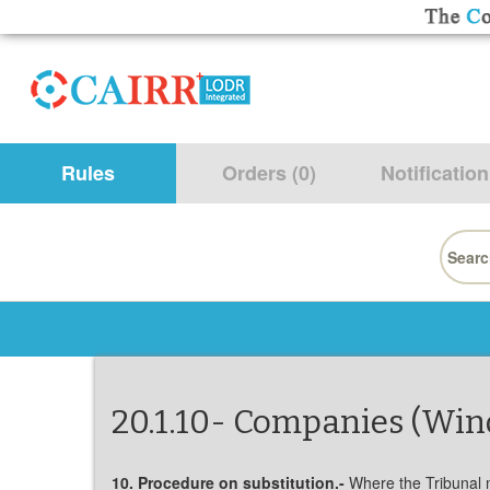
Rules
Orders (0)
Notification
Searc
for:
20.1.10- Companies (Win
10. Procedure on substitution.-
Where the Tribunal ma