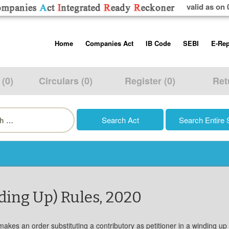
valid as on 
Skip
Home
Companies Act
IB Code
SEBI
E-Rep
to
content
About us
Companies Act, 2013
Insolvency and Bankruptc
Listing Obliga
Code, 2016
Disclosure Re
 (0)
Circulars (0)
Register (0)
Ret
Contact Us
Rules
Regulations
Additional Cir
h
Help/Usage Tips
Schedules
Rules
Prohibition of
Trading
Takeover Cod
ding Up) Rules, 2020
kes an order substituting a contributory as petitioner in a winding up pet