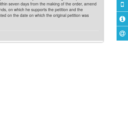
within seven days from the making of the order, amend
ounds, on which he supports the petition and the
ed on the date on which the original petition was