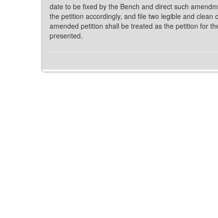
date to be fixed by the Bench and direct such amendme
the petition accordingly, and file two legible and clean
amended petition shall be treated as the petition for 
presented.