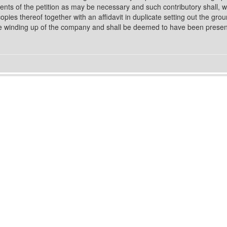
nts of the petition as may be necessary and such contributory shall, 
 copies thereof together with an affidavit in duplicate setting out the gr
the winding up of the company and shall be deemed to have been present