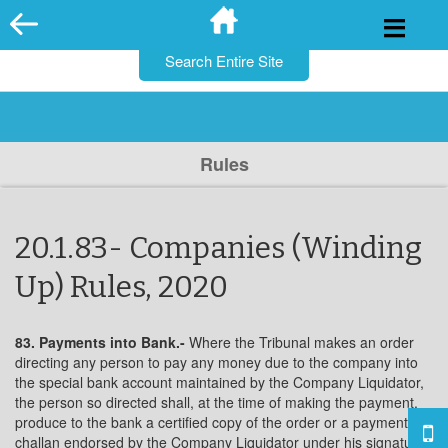
for:
Skip
to
content
Rules
20.1.83- Companies (Winding
Up) Rules, 2020
83. Payments into Bank.-
Where the Tribunal makes an order
directing any person to pay any money due to the company into
the special bank account maintained by the Company Liquidator,
the person so directed shall, at the time of making the payment,
produce to the bank a certified copy of the order or a payment in
challan endorsed by the Company Liquidator under his signature