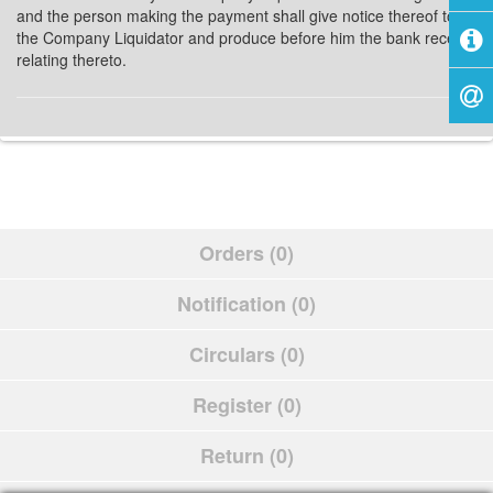
and the person making the payment shall give notice thereof to
the Company Liquidator and produce before him the bank receipt
relating thereto.
Orders (0)
Notification (0)
Circulars (0)
Register (0)
Return (0)