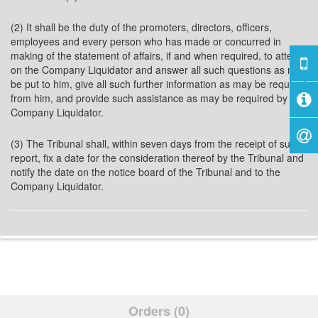
(2) It shall be the duty of the promoters, directors, officers,
employees and every person who has made or concurred in
making of the statement of affairs, if and when required, to attend
on the Company Liquidator and answer all such questions as may
be put to him, give all such further information as may be required
from him, and provide such assistance as may be required by the
Company Liquidator.
(3) The Tribunal shall, within seven days from the receipt of such
report, fix a date for the consideration thereof by the Tribunal and
notify the date on the notice board of the Tribunal and to the
Company Liquidator.
Orders (0)