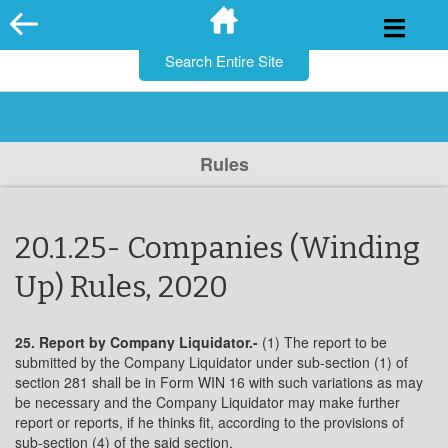
for:
Skip
to
content
Rules
20.1.25- Companies (Winding
Up) Rules, 2020
25. Report by Company Liquidator.-
(1) The report to be
submitted by the Company Liquidator under sub-section (1) of
section 281 shall be in Form WIN 16 with such variations as may
be necessary and the Company Liquidator may make further
report or reports, if he thinks fit, according to the provisions of
sub-section (4) of the said section.