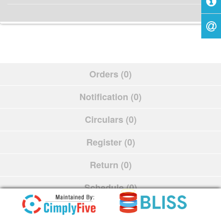
Orders (0)
Notification (0)
Circulars (0)
Register (0)
Return (0)
Schedule (0)