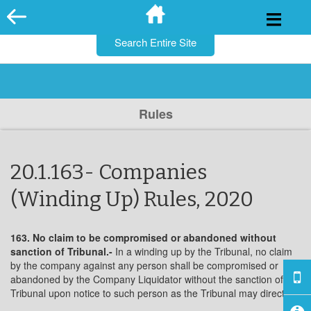
for:
Skip
to
content
Rules
20.1.163- Companies
(Winding Up) Rules, 2020
163. No claim to be compromised or abandoned without
sanction of
Tribunal.-
In a winding up by the Tribunal, no claim
by the company against any person shall be compromised or
abandoned by the Company Liquidator without the sanction of the
Tribunal upon notice to such person as the Tribunal may direct.