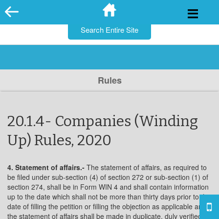
for:
Skip
to
content
Rules
20.1.4- Companies (Winding
Up) Rules, 2020
4. Statement of affairs.-
The statement of affairs, as required to
be filed under sub-section (4) of section 272 or sub-section (1) of
section 274, shall be in Form WIN 4 and shall contain information
up to the date which shall not be more than thirty days prior to the
date of filling the petition or filling the objection as applicable and
the statement of affairs shall be made in duplicate, duly verified by