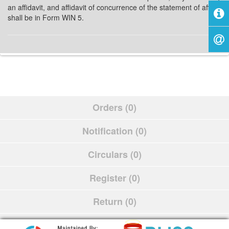
an affidavit, and affidavit of concurrence of the statement of affairs
shall be in Form WIN 5.
Orders (0)
Notification (0)
Circulars (0)
Register (0)
Return (0)
Schedule (0)