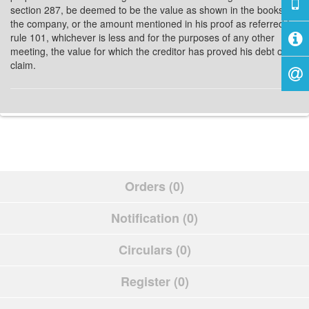
section 287, be deemed to be the value as shown in the books of
the company, or the amount mentioned in his proof as referred to
rule 101, whichever is less and for the purposes of any other
meeting, the value for which the creditor has proved his debt or
claim.
Orders (0)
Notification (0)
Circulars (0)
Register (0)