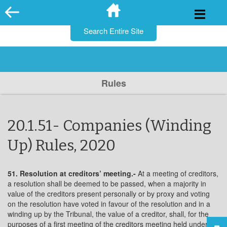
for:
Skip
to
content
Rules
20.1.51- Companies (Winding
Up) Rules, 2020
51. Resolution at creditors’ meeting.-
At a meeting of creditors,
a resolution shall be deemed to be passed, when a majority in
value of the creditors present personally or by proxy and voting
on the resolution have voted in favour of the resolution and in a
winding up by the Tribunal, the value of a creditor, shall, for the
purposes of a first meeting of the creditors meeting held under