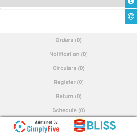
Orders (0)
Notification (0)
Circulars (0)
Register (0)
Return (0)
Schedule (0)