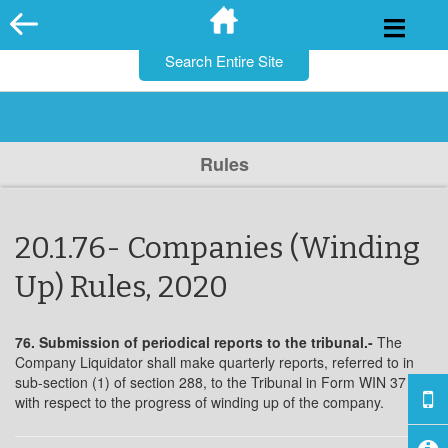
for:
Skip
to
content
Rules
20.1.76- Companies (Winding
Up) Rules, 2020
76. Submission of periodical reports to the tribunal.-
The
Company Liquidator shall make quarterly reports, referred to in
sub-section (1) of section 288, to the Tribunal in Form WIN 37
with respect to the progress of winding up of the company.