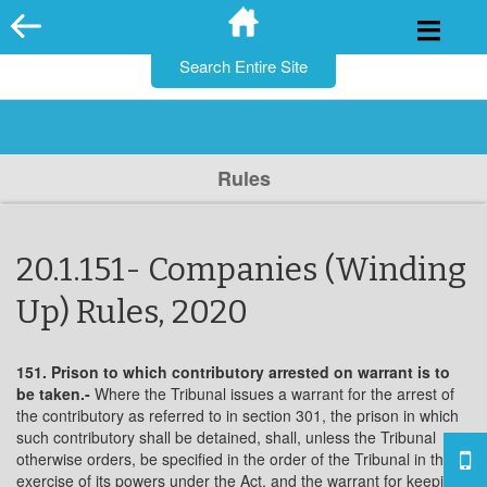
for:
Skip
to
content
Rules
20.1.151- Companies (Winding
Up) Rules, 2020
151. Prison to which contributory arrested on warrant is to
be taken.-
Where the Tribunal issues a warrant for the arrest of
the contributory as referred to in section 301, the prison in which
such contributory shall be detained, shall, unless the Tribunal
otherwise orders, be specified in the order of the Tribunal in the
exercise of its powers under the Act, and the warrant for keeping