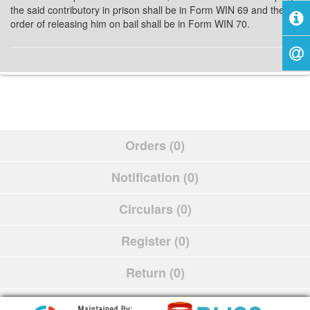
the said contributory in prison shall be in Form WIN 69 and the
order of releasing him on bail shall be in Form WIN 70.
Orders (0)
Notification (0)
Circulars (0)
Register (0)
Return (0)
Schedule (0)