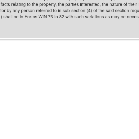
l facts relating to the property, the parties interested, the nature of the
r by any person referred to in sub-section (4) of the said section requir
(1) shall be in Forms WIN 76 to 82 with such variations as may be neces