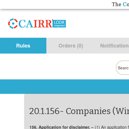
Rules
Orders (0)
Notification
Searc
for:
20.1.156- Companies (Wi
156. Application for disclaimer. –
(1) An application 