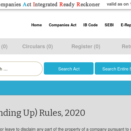
valid as on 
Skip
Home
Companies Act
IB Code
SEBI
E-Rep
to
content
About us
Companies Act, 2013
Insolvency and Bankruptc
Listing Obliga
Code, 2016
Disclosure Re
 (0)
Circulars (0)
Register (0)
Ret
Contact Us
Rules
Regulations
Additional Cir
h
Help/Usage Tips
Schedules
Rules
Prohibition of
Trading
Takeover Cod
nding Up) Rules, 2020
for leave to disclaim any part of the property of a company pursuant to