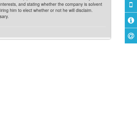
ir interests, and stating whether the company is solvent
ing him to elect whether or not he will disclaim.
sary.