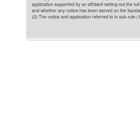
application supported by an affidavit setting out the ful
and whether any notice has been served on the liquidato
(2) The notice and application referred to in sub-rule 