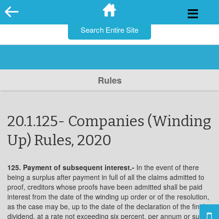
for:
Skip
to
content
Rules
20.1.125- Companies (Winding
Up) Rules, 2020
125. Payment of subsequent interest.-
In the event of there
being a surplus after payment in full of all the claims admitted to
proof, creditors whose proofs have been admitted shall be paid
interest from the date of the winding up order or of the resolution,
as the case may be, up to the date of the declaration of the final
dividend, at a rate not exceeding six percent. per annum or such