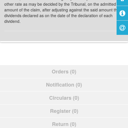
other rate as may be decided by the Tribunal, on the admitted
amount of the claim, after adjusting against the said amount the
dividends declared as on the date of the declaration of each
dividend.
Orders (0)
Notification (0)
Circulars (0)
Register (0)
Return (0)