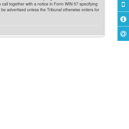
h call together with a notice in Form WIN 57 specifying
 be advertised unless the Tribunal otherwise orders for