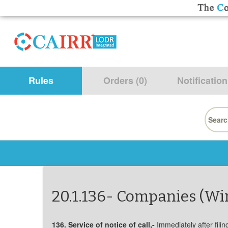
Rules
Orders (0)
Notification
Searc
for:
20.1.136- Companies (Wi
136. Service of notice of call,-
Immediately after fili