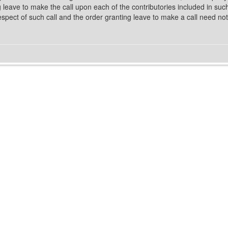
g leave to make the call upon each of the contributories included in suc
spect of such call and the order granting leave to make a call need not