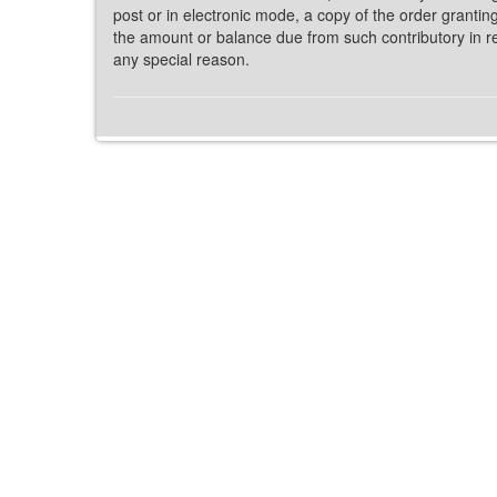
post or in electronic mode, a copy of the order grantin
the amount or balance due from such contributory in re
any special reason.