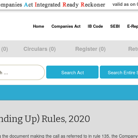
valid as on 
Skip
Home
Companies Act
IB Code
SEBI
E-Rep
to
content
About us
Companies Act, 2013
Insolvency and Bankruptc
Listing Obliga
Code, 2016
Disclosure Re
 (0)
Circulars (0)
Register (0)
Ret
Contact Us
Rules
Regulations
Additional Cir
h
Help/Usage Tips
Schedules
Rules
Prohibition of
Trading
Takeover Cod
nding Up) Rules, 2020
ng the document making the call as referred to in rule 135, the Company