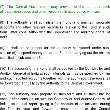
(7) The Central Government may
provide to the authority suc
offices,
, employees and other resources in accordance with such
.
(8) The authority shall administer the Fund and maintain separate
accounts and other relevant records in relation to the Fund in such
form
after consultation with the Comptroller and Auditor-General o
India.
(9) It shall be competent for the authority constituted under sub-
section (5) to spend money out of the Fund for carrying out the objects
specified in sub-section (3).
(10) The accounts of the Fund shall be audited by the Comptroller and
Auditor- General of India at such intervals as may be specified by him
and such audited accounts together with the audit report thereon shall
be forwarded annually by the authority to the Central Government.
(11) The authority shall prepare in such form and at such time for
each
after consultation with the Comptroller and Auditor-General o
India its annual report giving a full account of its activities during
the financial year and forward a copy thereof to the Central