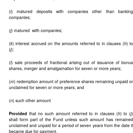
(
i
) matured deposits with companies other than banking
companies;
(
j
) matured
with companies;
(
k
) interest accrued on the amounts referred to in clauses (
h
) t
(
j
);
(
l
) sale proceeds of fractional
arising out of issuance of bonus
shares, merger and amalgamation for seven or more years;
(
m
) redemption amount of preference shares remaining unpaid or
unclaimed for seven or more years; and
(
n
) such other amount
Provided
that no such amount referred to in clauses (
h
) to (
j
shall form part of the Fund unless such amount has remained
unclaimed and unpaid for a period of seven years from the date it
became due for payment.