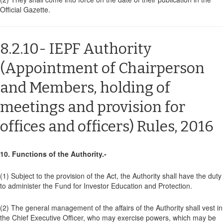
Official Gazette.
8.2.10- IEPF Authority
(Appointment of Chairperson
and Members, holding of
meetings and provision for
offices and officers) Rules, 2016
10. Functions of the Authority.-
(1) Subject to the provision of the Act, the Authority shall have the duty
to administer the Fund for Investor Education and Protection.
(2) The general management of the affairs of the Authority shall vest in
the Chief Executive Officer, who may exercise powers, which may be