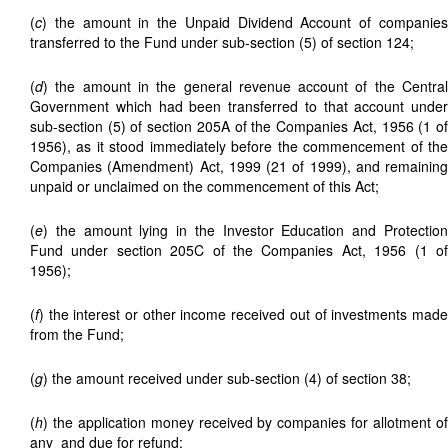
(
c
) the amount in the Unpaid Dividend Account of companies
transferred to the Fund under sub-section (5) of section 124;
(
d
) the amount in the general revenue account of the Central
Government which had been transferred to that account under
sub-section (5) of section 205A of the Companies Act, 1956 (1 of
1956), as it stood immediately before the commencement of the
Companies (Amendment) Act, 1999 (21 of 1999), and remaining
unpaid or unclaimed on the commencement of this Act;
(
e
) the amount lying in the Investor Education and Protection
Fund under section 205C of the Companies Act, 1956 (1 of
1956);
(
f
) the interest or other income received out of investments made
from the Fund;
(
g
) the amount received under sub-section (4) of section 38;
(
h
) the application money received by companies for allotment of
any
and due for refund;