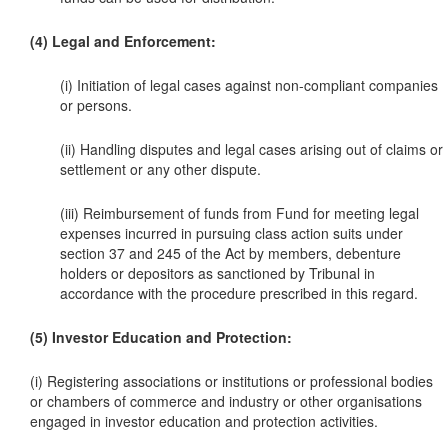
(4) Legal and Enforcement:
(i) Initiation of legal cases against non-compliant companies
or persons.
(ii) Handling disputes and legal cases arising out of claims or
settlement or any other dispute.
(iii) Reimbursement of funds from Fund for meeting legal
expenses incurred in pursuing class action suits under
section 37 and 245 of the Act by members, debenture
holders or depositors as sanctioned by Tribunal in
accordance with the procedure prescribed in this regard.
(5) Investor Education and Protection:
(i) Registering associations or institutions or professional bodies
or chambers of commerce and industry or other organisations
engaged in investor education and protection activities.