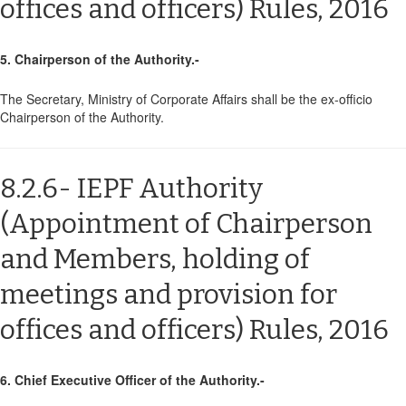
offices and officers) Rules, 2016
5. Chairperson of the Authority.-
The Secretary, Ministry of Corporate Affairs shall be the ex-officio
Chairperson of the Authority.
8.2.6- IEPF Authority
(Appointment of Chairperson
and Members, holding of
meetings and provision for
offices and officers) Rules, 2016
6. Chief Executive Officer of the Authority.-