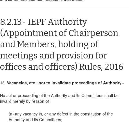
8.2.13- IEPF Authority
(Appointment of Chairperson
and Members, holding of
meetings and provision for
offices and officers) Rules, 2016
13. Vacancies, etc., not to invalidate proceedings of Authority.-
No act or proceeding of the Authority and its Committees shall be
invalid merely by reason of-
(a) any vacancy in, or any defect in the constitution of the
Authority and its Committees;