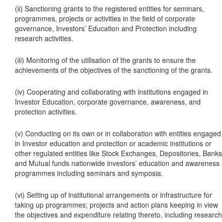
(ii) Sanctioning grants to the registered entities for seminars,
programmes, projects or activities in the field of corporate
governance, Investors’ Education and Protection including
research activities.
(iii) Monitoring of the utilisation of the grants to ensure the
achievements of the objectives of the sanctioning of the grants.
(iv) Cooperating and collaborating with institutions engaged in
Investor Education, corporate governance, awareness, and
protection activities.
(v) Conducting on its own or in collaboration with entities engaged
in Investor education and protection or academic institutions or
other regulated entities like Stock Exchanges, Depositories, Banks
and Mutual funds nationwide investors’ education and awareness
programmes including seminars and symposia.
(vi) Setting up of institutional arrangements or infrastructure for
taking up programmes; projects and action plans keeping in view
the objectives and expenditure relating thereto, including research