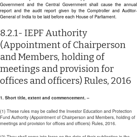
Government and the Central Government shall cause the annual
report and the audit report given by the Comptroller and Auditor-
General of India to be laid before each House of Parliament.
8.2.1- IEPF Authority
(Appointment of Chairperson
and Members, holding of
meetings and provision for
offices and officers) Rules, 2016
1. Short title, extent and commencement. –
(1) These rules may be called the Investor Education and Protection
Fund Authority (Appointment of Chairperson and Members, holding of
meetings and provision for offices and officers) Rules, 2016.
(2) They shall come into force on the date of their publication in the