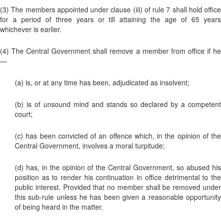
(3) The members appointed under clause (iii) of rule 7 shall hold office
for a period of three years or till attaining the age of 65 years
whichever is earlier.
(4) The Central Government shall remove a member from office if he
—
(a) is, or at any time has been, adjudicated as insolvent;
(b) is of unsound mind and stands so declared by a competent
court;
(c) has been convicted of an offence which, in the opinion of the
Central Government, involves a moral turpitude;
(d) has, in the opinion of the Central Government, so abused his
position as to render his continuation in office detrimental to the
public interest. Provided that no member shall be removed under
this sub-rule unless he has been given a reasonable opportunity
of being heard in the matter.