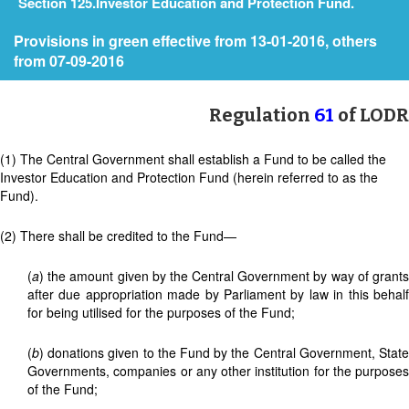
Section 125.Investor Education and Protection Fund.
Provisions in green effective from 13-01-2016, others
from 07-09-2016
Regulation
61
of LODR
(1) The Central Government shall establish a Fund to be called the
Investor Education and Protection Fund (herein referred to as the
Fund).
(2) There shall be credited to the Fund—
(
a
) the amount given by the Central Government by way of grants
after due appropriation made by Parliament by law in this behalf
for being utilised for the purposes of the Fund;
(
b
) donations given to the Fund by the Central Government, State
Governments, companies or any other institution for the purposes
of the Fund;