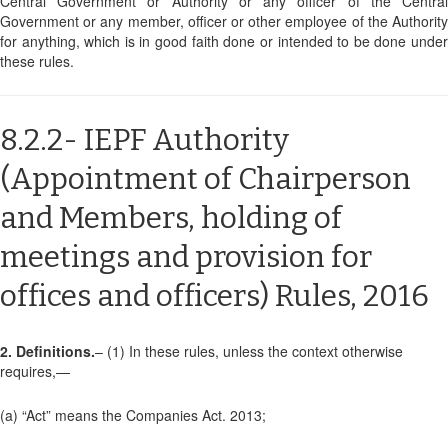
Central Government or Authority or any officer of the Central
Government or any member, officer or other employee of the Authority
for anything, which is in good faith done or intended to be done under
these rules.
8.2.2- IEPF Authority
(Appointment of Chairperson
and Members, holding of
meetings and provision for
offices and officers) Rules, 2016
2. Definitions.
– (1) In these rules, unless the context otherwise
requires,—
(a) “Act” means the Companies Act. 2013;