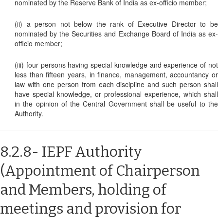
nominated by the Reserve Bank of India as ex-officio member;
(ii) a person not below the rank of Executive Director to be
nominated by the Securities and Exchange Board of India as ex-
officio member;
(iii) four persons having special knowledge and experience of not
less than fifteen years, in finance, management, accountancy or
law with one person from each discipline and such person shall
have special knowledge, or professional experience, which shall
in the opinion of the Central Government shall be useful to the
Authority.
8.2.8- IEPF Authority
(Appointment of Chairperson
and Members, holding of
meetings and provision for