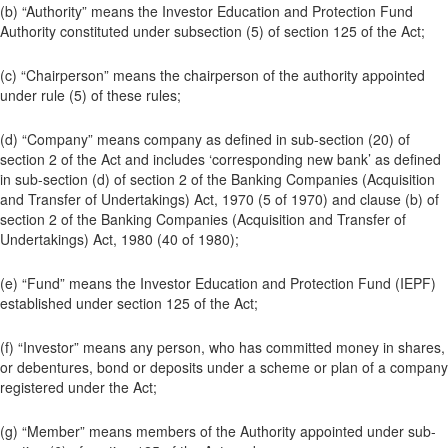
(b) “Authority” means the Investor Education and Protection Fund
Authority constituted under subsection (5) of section 125 of the Act;
(c) “Chairperson” means the chairperson of the authority appointed
under rule (5) of these rules;
(d) “Company” means company as defined in sub-section (20) of
section 2 of the Act and includes ‘corresponding new bank’ as defined
in sub-section (d) of section 2 of the Banking Companies (Acquisition
and Transfer of Undertakings) Act, 1970 (5 of 1970) and clause (b) of
section 2 of the Banking Companies (Acquisition and Transfer of
Undertakings) Act, 1980 (40 of 1980);
(e) “Fund” means the Investor Education and Protection Fund (IEPF)
established under section 125 of the Act;
(f) “Investor” means any person, who has committed money in shares,
or debentures, bond or deposits under a scheme or plan of a company
registered under the Act;
(g) “Member” means members of the Authority appointed under sub-