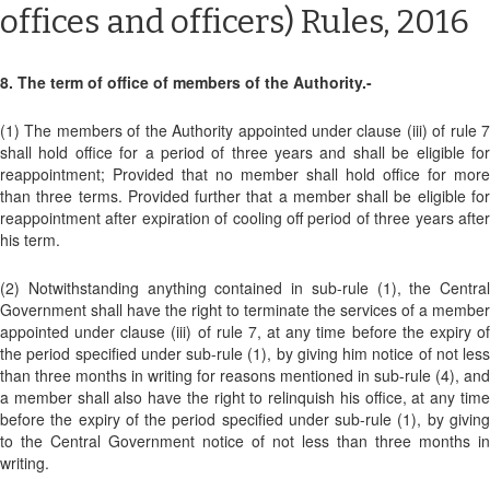
offices and officers) Rules, 2016
8. The term of office of members of the Authority.-
(1) The members of the Authority appointed under clause (iii) of rule 7
shall hold office for a period of three years and shall be eligible for
reappointment; Provided that no member shall hold office for more
than three terms. Provided further that a member shall be eligible for
reappointment after expiration of cooling off period of three years after
his term.
(2) Notwithstanding anything contained in sub-rule (1), the Central
Government shall have the right to terminate the services of a member
appointed under clause (iii) of rule 7, at any time before the expiry of
the period specified under sub-rule (1), by giving him notice of not less
than three months in writing for reasons mentioned in sub-rule (4), and
a member shall also have the right to relinquish his office, at any time
before the expiry of the period specified under sub-rule (1), by giving
to the Central Government notice of not less than three months in
writing.