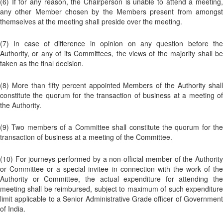
(6) If for any reason, the Chairperson is unable to attend a meeting,
any other Member chosen by the Members present from amongst
themselves at the meeting shall preside over the meeting.
(7) In case of difference in opinion on any question before the
Authority, or any of its Committees, the views of the majority shall be
taken as the final decision.
(8) More than fifty percent appointed Members of the Authority shall
constitute the quorum for the transaction of business at a meeting of
the Authority.
(9) Two members of a Committee shall constitute the quorum for the
transaction of business at a meeting of the Committee.
(10) For journeys performed by a non-official member of the Authority
or Committee or a special invitee in connection with the work of the
Authority or Committee, the actual expenditure for attending the
meeting shall be reimbursed, subject to maximum of such expenditure
limit applicable to a Senior Administrative Grade officer of Government
of India.