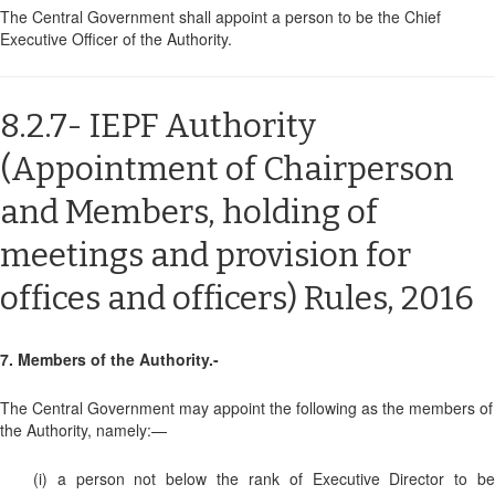
The Central Government shall appoint a person to be the Chief
Executive Officer of the Authority.
8.2.7- IEPF Authority
(Appointment of Chairperson
and Members, holding of
meetings and provision for
offices and officers) Rules, 2016
7. Members of the Authority.-
The Central Government may appoint the following as the members of
the Authority, namely:—
(i) a person not below the rank of Executive Director to be