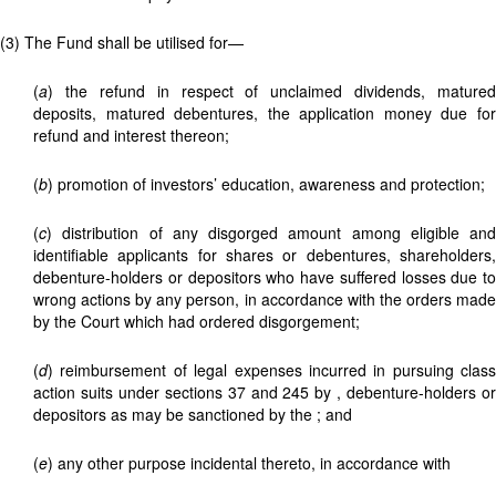
(3) The Fund shall be utilised for—
(
a
) the refund in respect of unclaimed dividends, matured
deposits, matured debentures, the application money due for
refund and interest thereon;
(
b
) promotion of investors’ education, awareness and protection;
(
c
) distribution of any disgorged amount among eligible and
identifiable applicants for shares or debentures, shareholders,
debenture-holders or depositors who have suffered losses due to
wrong actions by any person, in accordance with the orders made
by the Court which had ordered disgorgement;
(
d
) reimbursement of legal expenses incurred in pursuing class
action suits under sections 37 and 245 by
, debenture-holders o
depositors as may be sanctioned by the
; and
(
e
) any other purpose incidental thereto, in accordance with