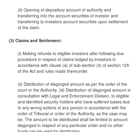
(ii) Opening of depository account of authority and
transferring into the account securities of investor and
transferring to investors account securities upon settlement
of the claim.
(3) Claims and Settlement:
(i) Making refunds to eligible investors after following due
procedure in respect of claims lodged by investors in
accordance with clause (a) of sub-section (3) of section 125
of the Act and rules made thereunder.
(ii) Distribution of disgorged amount as per the order of the
court or the Authority. (iii) Distribution of disgorged amount in
consultation with Legal and Enforcement Division, to eligible
and identified security holders who have suffered losses due
to any wrong actions of any person in accordance with the
order of Tribunal or order of the Authority, as the case may
be. The amount to be distributed shall be limited to amount
disgorged in respect of any particular order and no other
funds can be used for distribution.