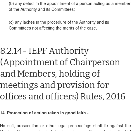
(b) any defect in the appointment of a person acting as a member
of the Authority and its Committees;
(c) any laches in the procedure of the Authority and its
Committees not affecting the merits of the case.
8.2.14- IEPF Authority
(Appointment of Chairperson
and Members, holding of
meetings and provision for
offices and officers) Rules, 2016
14. Protection of action taken in good faith.-
No suit, prosecution or other legal proceedings shall lie against the