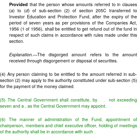
Provided
that the person whose amounts referred to in clauses
(
a
) to (
d
) of sub-section (2) of section 205C transferred t
Investor Education and Protection Fund, after the expiry of the
period of seven years as per provisions of the Companies Act,
1956 (1 of 1956), shall be entitled to get refund out of the fund in
respect of such claims in accordance with rules made under this
section.
Explanation.—
The disgorged amount refers to the amount
received through disgorgement or disposal of securities.
(4) Any person claiming to be entitled to the amount referred in sub-
section (2) may apply to the authority constituted under sub-section (5)
for the payment of the money claimed
.
(5) The Central Government shall constitute, by
,
not exceedin
seven and a
, as the Central Government may appoint.
(6) The manner of administration of the Fund, appointment of
chairperson, members and chief executive officer, holding of meetings
of the authority shall be in accordance with such
.