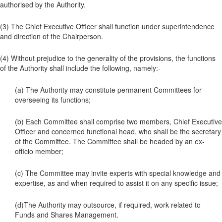
authorised by the Authority.
(3) The Chief Executive Officer shall function under superintendence
and direction of the Chairperson.
(4) Without prejudice to the generality of the provisions, the functions
of the Authority shall include the following, namely:-
(a) The Authority may constitute permanent Committees for
overseeing its functions;
(b) Each Committee shall comprise two members, Chief Executive
Officer and concerned functional head, who shall be the secretary
of the Committee. The Committee shall be headed by an ex-
officio member;
(c) The Committee may invite experts with special knowledge and
expertise, as and when required to assist it on any specific issue;
(d)The Authority may outsource, if required, work related to
Funds and Shares Management.