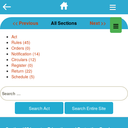
Skip
to
content
<< Previous
All Sections
Next >>
Act
Rules (45)
Orders (0)
Notification (14)
Circulars (12)
Register (0)
Return (22)
Schedule (5)
Search
for: