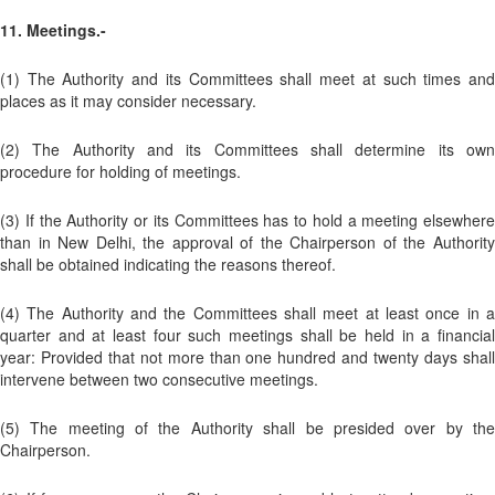
11. Meetings.-
(1) The Authority and its Committees shall meet at such times and
places as it may consider necessary.
(2) The Authority and its Committees shall determine its own
procedure for holding of meetings.
(3) If the Authority or its Committees has to hold a meeting elsewhere
than in New Delhi, the approval of the Chairperson of the Authority
shall be obtained indicating the reasons thereof.
(4) The Authority and the Committees shall meet at least once in a
quarter and at least four such meetings shall be held in a financial
year: Provided that not more than one hundred and twenty days shall
intervene between two consecutive meetings.
(5) The meeting of the Authority shall be presided over by the
Chairperson.