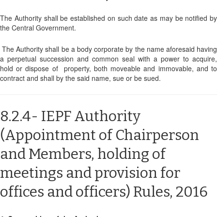
The Authority shall be established on such date as may be notified by
the Central Government.
The Authority shall be a body corporate by the name aforesaid having
a perpetual succession and common seal with a power to acquire,
hold or dispose of property, both moveable and immovable, and to
contract and shall by the said name, sue or be sued.
8.2.4- IEPF Authority
(Appointment of Chairperson
and Members, holding of
meetings and provision for
offices and officers) Rules, 2016