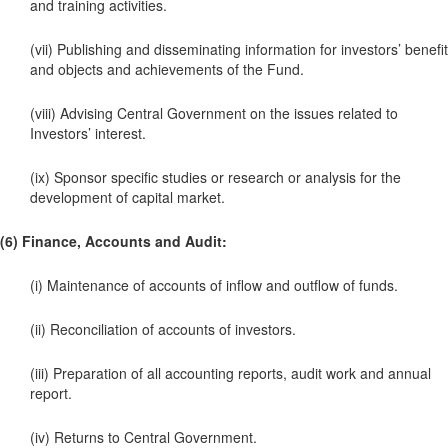
and training activities.
(vii) Publishing and disseminating information for investors’ benefit
and objects and achievements of the Fund.
(viii) Advising Central Government on the issues related to
Investors’ interest.
(ix) Sponsor specific studies or research or analysis for the
development of capital market.
(6) Finance, Accounts and Audit:
(i) Maintenance of accounts of inflow and outflow of funds.
(ii) Reconciliation of accounts of investors.
(iii) Preparation of all accounting reports, audit work and annual
report.
(iv) Returns to Central Government.