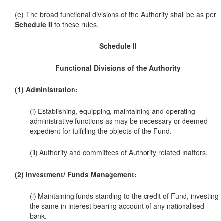
(e) The broad functional divisions of the Authority shall be as per
Schedule II
to these rules.
Schedule II
Functional Divisions of the Authority
(1) Administration:
(i) Establishing, equipping, maintaining and operating
administrative functions as may be necessary or deemed
expedient for fulfilling the objects of the Fund.
(ii) Authority and committees of Authority related matters.
(2) Investment/ Funds Management:
(i) Maintaining funds standing to the credit of Fund, investing
the same in interest bearing account of any nationalised
bank.