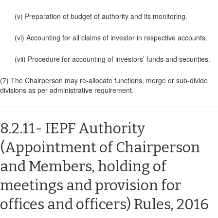
(v) Preparation of budget of authority and its monitoring.
(vi) Accounting for all claims of investor in respective accounts.
(vii) Procedure for accounting of investors’ funds and securities.
(7) The Chairperson may re-allocate functions, merge or sub-divide
divisions as per administrative requirement.
8.2.11- IEPF Authority
(Appointment of Chairperson
and Members, holding of
meetings and provision for
offices and officers) Rules, 2016