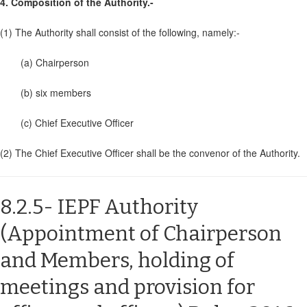
4. Composition of the Authority.-
(1) The Authority shall consist of the following, namely:-
(a) Chairperson
(b) six members
(c) Chief Executive Officer
(2) The Chief Executive Officer shall be the convenor of the Authority.
8.2.5- IEPF Authority
(Appointment of Chairperson
and Members, holding of
meetings and provision for