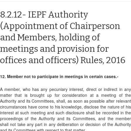
8.2.12- IEPF Authority
(Appointment of Chairperson
and Members, holding of
meetings and provision for
offices and officers) Rules, 2016
12. Member not to participate in meetings in certain cases.-
A member, who has any pecuniary interest, direct or indirect in any
matter that is brought up for consideration at a meeting of the
Authority and its Committees, shall, as soon as possible after relevant
circumstances have come to his knowledge, disclose the nature of his
interest at such meeting and such disclosure shall be recorded in the
proceedings of the Authority and its Committees, and the member
shall not take any part in any deliberation or decision of the Authority
and its Committees with respect to that matter.