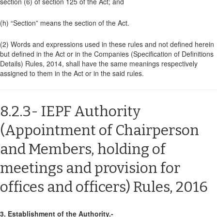
section (6) of section 125 of the Act; and
(h) “Section” means the section of the Act.
(2)
Words and expressions used in these rules and not defined herein
but defined in the Act or in the Companies (Specification of Definitions
Details) Rules, 2014, shall have the same meanings respectively
assigned to them in the Act or in the said rules.
8.2.3- IEPF Authority
(Appointment of Chairperson
and Members, holding of
meetings and provision for
offices and officers) Rules, 2016
3. Establishment of the Authority.-