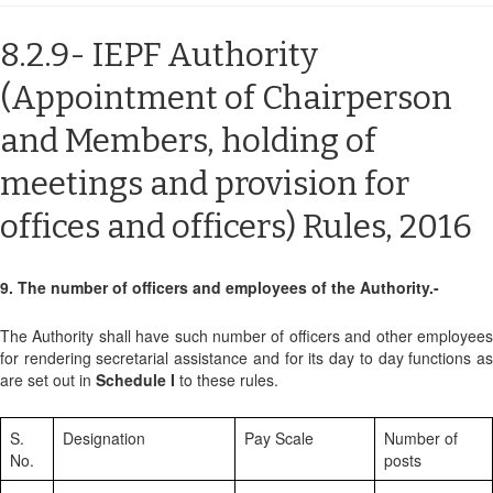
8.2.9- IEPF Authority
(Appointment of Chairperson
and Members, holding of
meetings and provision for
offices and officers) Rules, 2016
9. The number of officers and employees of the Authority.-
The Authority shall have such number of officers and other employees
for rendering secretarial assistance and for its day to day functions as
are set out in
Schedule I
to these rules.
S.
Designation
Pay Scale
Number of
No.
posts