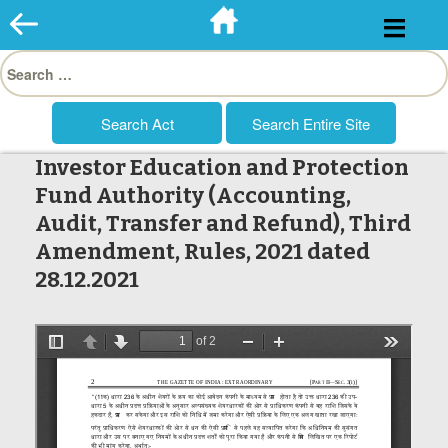
Skip
to
Search
content
for:
Investor Education and Protection
Fund Authority (Accounting,
Audit, Transfer and Refund), Third
Amendment, Rules, 2021 dated
28.12.2021