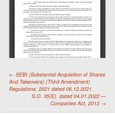
←
SEBI (Substantial Acquisition of Shares
And Takeovers) (Third Amendment)
Post
Regulations, 2021 dated 06.12.2021
S.O. 35(E). dated 04.01.2022 —
navigation
Companies Act, 2013
→