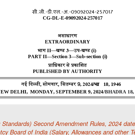
g Standards) Second Amendment Rules, 2024 date
cy Board of India (Salary, Allowances and other T