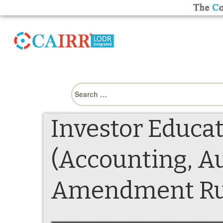
Search
for:
Investor Educat
(Accounting, Au
Amendment Rule