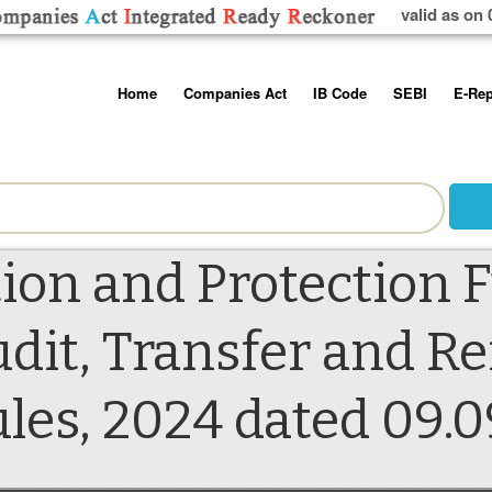
valid as on 
Skip
Home
Companies Act
IB Code
SEBI
E-Rep
to
content
About us
Companies Act, 2013
Insolvency and Bankruptc
Listing Obliga
Code, 2016
Disclosure Re
Contact Us
Rules
Regulations
Additional Cir
Help/Usage Tips
Schedules
Rules
Prohibition of
ion and Protection 
Trading
Takeover Cod
dit, Transfer and R
s, 2024 dated 09.0