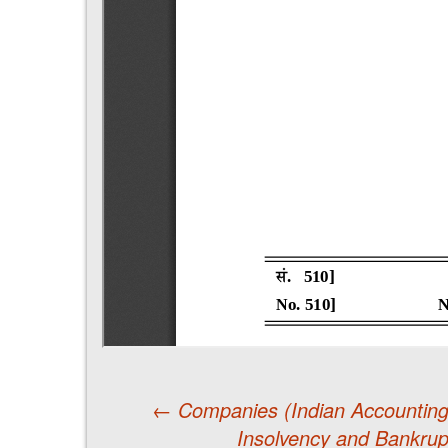
←
Companies (Indian Accountin
Insolvency and Bankrupt