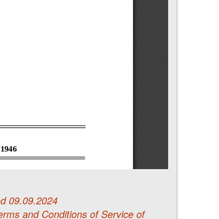
d 09.09.2024
erms and Conditions of Service of