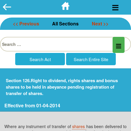
Skip
to
content
<< Previous
All Sections
Next >>
Search
for:
Section 126.Right to dividend, rights shares and bonus
shares to be held in abeyance pending registration of
transfer of shares.
Effective from 01-04-2014
Where any instrument of transfer of
shares
has been delivered to