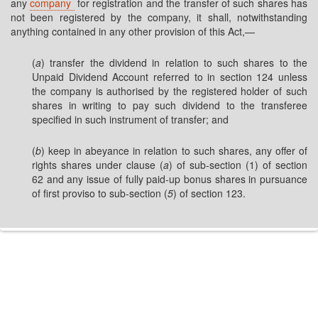
any
company
for registration and the transfer of such shares has
not been registered by the company, it shall, notwithstanding
anything contained in any other provision of this Act,—
(
a
) transfer the dividend in relation to such shares to the
Unpaid Dividend Account referred to in section 124 unless
the company is authorised by the registered holder of such
shares in writing to pay such dividend to the transferee
specified in such instrument of transfer; and
(
b
) keep in abeyance in relation to such shares, any offer of
rights shares under clause (
a
) of sub-section (1) of section
62 and any issue of fully paid-up bonus shares in pursuance
of first proviso to sub-section (
5
) of section 123.