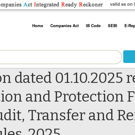
valid as on 
Skip
Home
Companies Act
IB Code
SEBI
E-Rep
to
content
About us
Companies Act, 2013
Insolvency and Bankruptc
Listing Obliga
Code, 2016
Disclosure Re
Contact Us
Rules
Regulations
Additional Cir
Help/Usage Tips
Schedules
Rules
Prohibition of
n dated 01.10.2025 r
Trading
Takeover Cod
ion and Protection 
dit, Transfer and R
es, 2025.