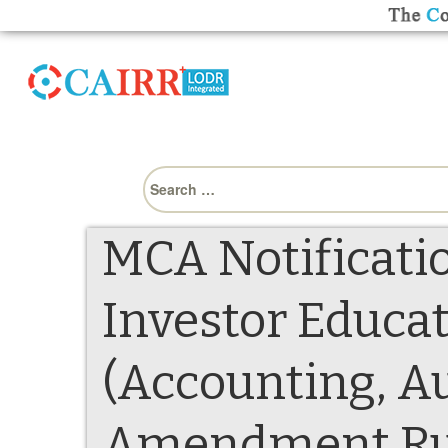
Search
for:
MCA Notificatio
Investor Educat
(Accounting, Au
Amendment Rul