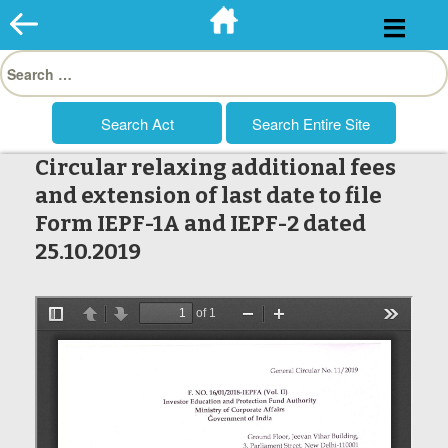
Skip
to
Search
content
for:
Circular relaxing additional fees
and extension of last date to file
Form IEPF-1A and IEPF-2 dated
25.10.2019