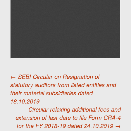
←
SEBI Circular on Resignation of
statutory auditors from listed entities and
Post
their material subsidiaries dated
18.10.2019
navigation
Circular relaxing additional fees and
extension of last date to file Form CRA-4
for the FY 2018-19 dated 24.10.2019
→