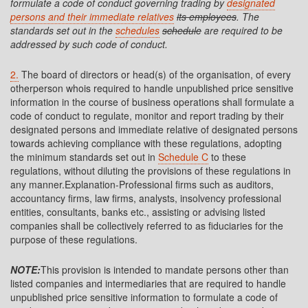
formulate a code of conduct governing trading by
designated
persons and their immediate relatives
its employees
. The
standards set out in the
schedules
schedule
are required to be
addressed by such code of conduct.
2.
The board of directors or head(s) of the organisation, of every
otherperson whois required to handle unpublished price sensitive
information in the course of business operations shall formulate a
code of conduct to regulate, monitor and report trading by their
designated persons and immediate relative of designated persons
towards achieving compliance with these regulations, adopting
the minimum standards set out in
Schedule C
to these
regulations, without diluting the provisions of these regulations in
any manner.Explanation-Professional firms such as auditors,
accountancy firms, law firms, analysts, insolvency professional
entities, consultants, banks etc., assisting or advising listed
companies shall be collectively referred to as fiduciaries for the
purpose of these regulations.
NOTE:
This provision is intended to mandate persons other than
listed companies and intermediaries that are required to handle
unpublished price sensitive information to formulate a code of