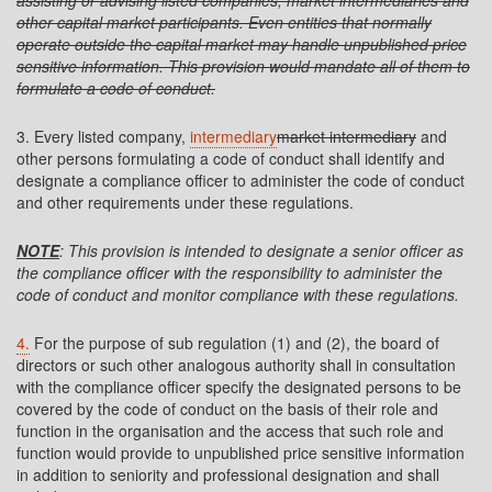
assisting or advising listed companies, market intermediaries and
other capital market participants. Even entities that normally
operate outside the capital market may handle unpublished price
sensitive information. This provision would mandate all of them to
formulate a code of conduct.
3. Every listed company,
intermediary
market intermediary
and
other persons formulating a code of conduct shall identify and
designate a compliance officer to administer the code of conduct
and other requirements under these regulations.
NOTE
: This provision is intended to designate a senior officer as
the compliance officer with the responsibility to administer the
code of conduct and monitor compliance with these regulations.
4.
For the purpose of sub regulation (1) and (2), the board of
directors or such other analogous authority shall in consultation
with the compliance officer specify the designated persons to be
covered by the code of conduct on the basis of their role and
function in the organisation and the access that such role and
function would provide to unpublished price sensitive information
in addition to seniority and professional designation and shall