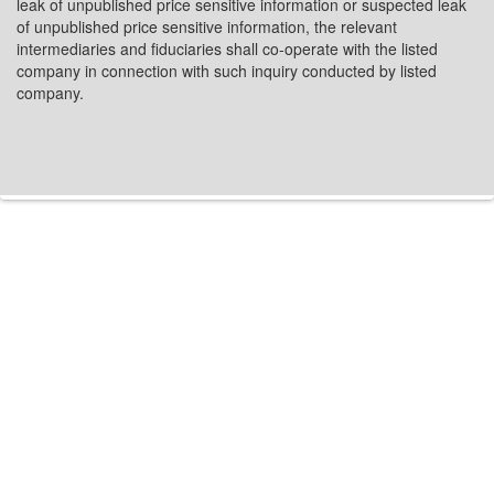
leak of unpublished price sensitive information or suspected leak
of unpublished price sensitive information, the relevant
intermediaries and fiduciaries shall co-operate with the listed
company in connection with such inquiry conducted by listed
company.