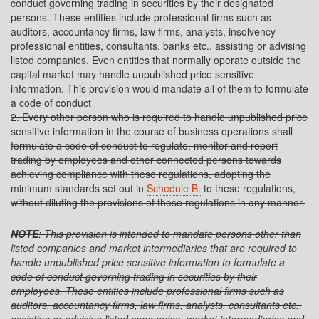
conduct governing trading in securities by their designated
persons. These entities include professional firms such as
auditors, accountancy firms, law firms, analysts, insolvency
professional entities, consultants, banks etc., assisting or advising
listed companies. Even entities that normally operate outside the
capital market may handle unpublished price sensitive
information. This provision would mandate all of them to formulate
a code of conduct
2. Every other person who is required to handle unpublished price
sensitive information in the course of business operations shall
formulate a code of conduct to regulate, monitor and report
trading by employees and other connected persons towards
achieving compliance with these regulations, adopting the
minimum standards set out in
Schedule B.
to these regulations,
without diluting the provisions of these regulations in any manner.
NOTE
: This provision is intended to mandate persons other than
listed companies and market intermediaries that are required to
handle unpublished price sensitive information to formulate a
code of conduct governing trading in securities by their
employees. These entities include professional firms such as
auditors, accountancy firms, law firms, analysts, consultants etc.,