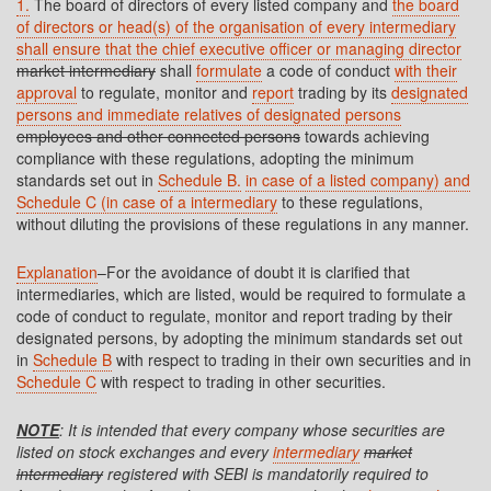
1.
The board of directors of every listed company and
the board
of directors or head(s) of the organisation of every intermediary
shall ensure that the chief executive officer or managing director
market intermediary
shall
formulate
a code of conduct
with their
approval
to regulate, monitor and
report
trading by its
designated
persons and immediate relatives of designated persons
employees and other connected persons
towards achieving
compliance with these regulations, adopting the minimum
standards set out in
Schedule B.
in case of a listed company) and
Schedule C (in case of a intermediary
to these regulations,
without diluting the provisions of these regulations in any manner.
Explanation
–For the avoidance of doubt it is clarified that
intermediaries, which are listed, would be required to formulate a
code of conduct to regulate, monitor and report trading by their
designated persons, by adopting the minimum standards set out
in
Schedule B
with respect to trading in their own securities and in
Schedule C
with respect to trading in other securities.
NOTE
: It is intended that every company whose securities are
listed on stock exchanges and every
intermediary
market
intermediary
registered with SEBI is mandatorily required to