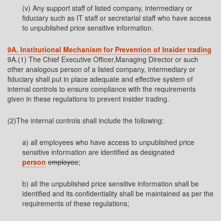
(v) Any support staff of listed company, intermediary or
fiduciary such as IT staff or secretarial staff who have access
to unpublished price sensitive information.
9A. Institutional Mechanism for Prevention of Insider trading
9A.(1) The Chief Executive Officer,Managing Director or such
other analogous person of a listed company, intermediary or
fiduciary shall put in place adequate and effective system of
internal controls to ensure compliance with the requirements
given in these regulations to prevent insider trading.
(2)The internal controls shall include the following:
a) all employees who have access to unpublished price
sensitive information are identified as designated
person
employee
;
b) all the unpublished price sensitive information shall be
identified and its confidentiality shall be maintained as per the
requirements of these regulations;