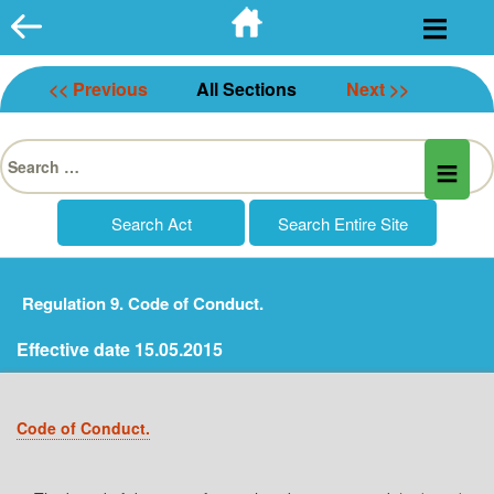
Skip
to
content
<< Previous
All Sections
Next >>
Search
for:
Regulation 9. Code of Conduct.
Effective date 15.05.2015
Code of Conduct.