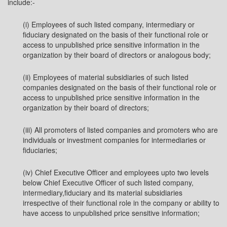
include:-
(i) Employees of such listed company, intermediary or
fiduciary designated on the basis of their functional role or
access to unpublished price sensitive information in the
organization by their board of directors or analogous body;
(ii) Employees of material subsidiaries of such listed
companies designated on the basis of their functional role or
access to unpublished price sensitive information in the
organization by their board of directors;
(iii) All promoters of listed companies and promoters who are
individuals or investment companies for intermediaries or
fiduciaries;
(iv) Chief Executive Officer and employees upto two levels
below Chief Executive Officer of such listed company,
intermediary,fiduciary and its material subsidiaries
irrespective of their functional role in the company or ability to
have access to unpublished price sensitive information;