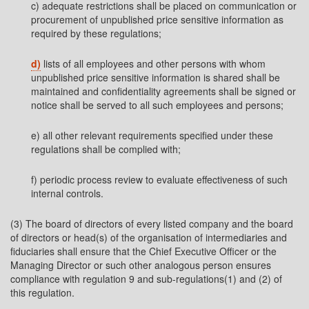
c) adequate restrictions shall be placed on communication or
procurement of unpublished price sensitive information as
required by these regulations;
d)
lists of all employees and other persons with whom
unpublished price sensitive information is shared shall be
maintained and confidentiality agreements shall be signed or
notice shall be served to all such employees and persons;
e) all other relevant requirements specified under these
regulations shall be complied with;
f) periodic process review to evaluate effectiveness of such
internal controls.
(3) The board of directors of every listed company and the board
of directors or head(s) of the organisation of intermediaries and
fiduciaries shall ensure that the Chief Executive Officer or the
Managing Director or such other analogous person ensures
compliance with regulation 9 and sub-regulations(1) and (2) of
this regulation.