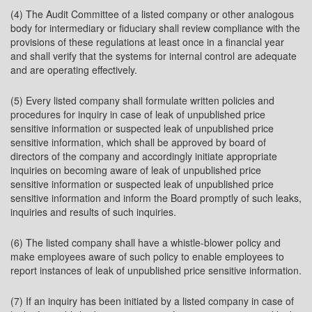
(4) The Audit Committee of a listed company or other analogous
body for intermediary or fiduciary shall review compliance with the
provisions of these regulations at least once in a financial year
and shall verify that the systems for internal control are adequate
and are operating effectively.
(5) Every listed company shall formulate written policies and
procedures for inquiry in case of leak of unpublished price
sensitive information or suspected leak of unpublished price
sensitive information, which shall be approved by board of
directors of the company and accordingly initiate appropriate
inquiries on becoming aware of leak of unpublished price
sensitive information or suspected leak of unpublished price
sensitive information and inform the Board promptly of such leaks,
inquiries and results of such inquiries.
(6) The listed company shall have a whistle-blower policy and
make employees aware of such policy to enable employees to
report instances of leak of unpublished price sensitive information.
(7) If an inquiry has been initiated by a listed company in case of