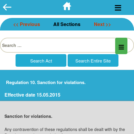
Skip
to
content
<< Previous
All Sections
Next >>
Search
for:
Regulation 10. Sanction for violations.
Effective date 15.05.2015
Sanction for violations.
Any contravention of these regulations shall be dealt with by the