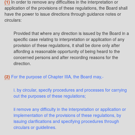
(1)
In order to remove any difficulties in the interpretation or
application of the provisions of these regulations, the Board shall
have the power to issue directions through guidance notes or
circulars:
Provided that where any direction is issued by the Board in a
specific case relating to interpretation or application of any
provision of these regulations, it shall be done only after
affording a reasonable opportunity of being heard to the
concerned persons and after recording reasons for the
direction.
(2)
For the purpose of Chapter IIIA, the Board may,-
i. by circular, specify procedures and processes for carrying
out the purposes of these regulations;
ii remove any difficulty in the interpretation or application or
implementation of the provisions of these regulations, by
issuing clarifications and specifying procedures through
circulars or guidelines.