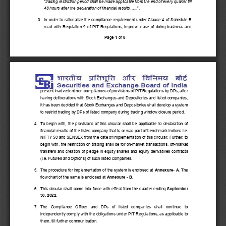
“
trading restriction period shall be made applicable from the end of every quarter till 
48 hours after the declaration of financial results
......”. 
3.  In order to rationalize the compliance requirement under Clause 4 of Schedule B 
read with Regulation 9 of PIT Regulations, improve ease of doing business and 
Page 
1
 of 
8
prevent inadvertent non-compliances of provisions of PIT Regulations by DPs, after 
having deliberations with Stock Exchanges and Depositories and listed companies, 
it has been decided that Stock Exchanges and Depositories shall develop a system 
to restrict trading by DPs of listed company during trading window closure period. 
4.  To begin with, the provisions of this circular shall be applicable to declaration of 
financial results of the listed company that is or was part of benchmark indices i.e. 
NIFTY 50 and SENSEX from the date of implementation of this circular. Further, to 
begin with, the restriction on trading shall be for on-market transactions, off-market 
transfers and creation of pledge in equity shares and equity derivatives contracts 
(i.e. Futures and Options) of such listed companies. 
5.  The procedure for implementation of the system is enclosed at 
Annexure- A
. The 
flow chart of the same is enclosed at 
Annexure - B
. 
6.  This circular shall come into force with effect from the quarter ending 
September 
30, 2022
. 
7.  The  Compliance  Officer  and  DPs  of  listed  companies  shall  continue  to 
independently comply with the obligations under PIT Regulations, as applicable to 
them, till further communication. 