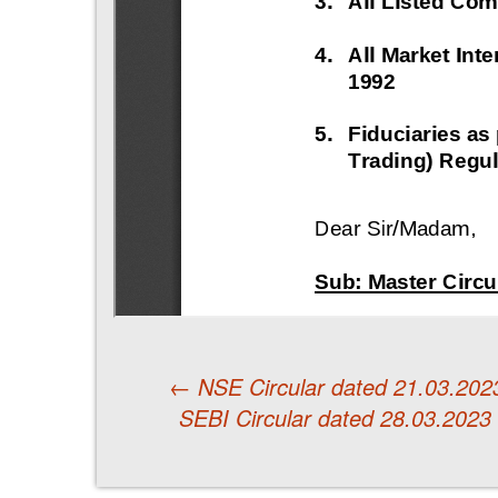
←
NSE Circular dated 21.03.2023 
SEBI Circular dated 28.03.2023
Post