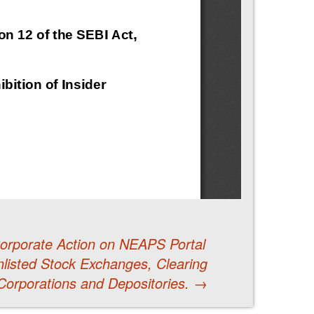
 Corporate Action on NEAPS Portal
listed Stock Exchanges, Clearing
Corporations and Depositories.
→