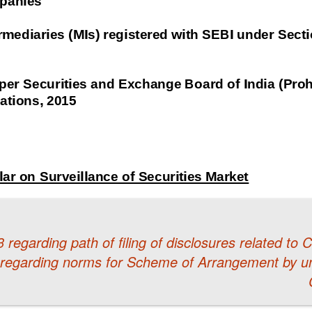
regarding path of filing of disclosures related to
 regarding norms for Scheme of Arrangement by un