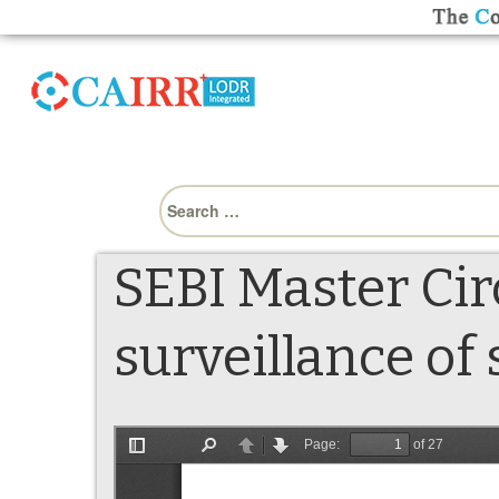
Search
for:
SEBI Master Cir
surveillance of