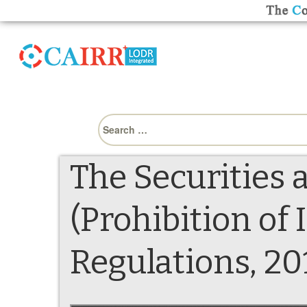
Search
for:
The Securities 
(Prohibition of
Regulations, 20