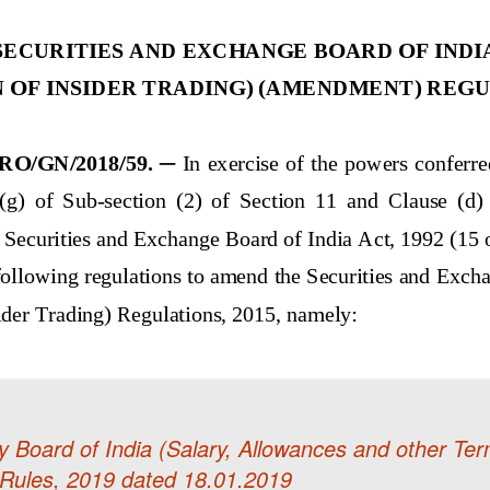
 Board of India (Salary, Allowances and other Ter
Rules, 2019 dated 18.01.2019