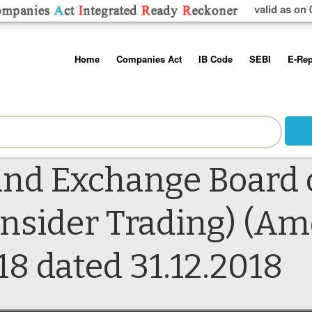
valid as on 
Skip
Home
Companies Act
IB Code
SEBI
E-Rep
to
content
About us
Companies Act, 2013
Insolvency and Bankruptc
Listing Obliga
Code, 2016
Disclosure Re
Contact Us
Rules
Regulations
Additional Cir
Help/Usage Tips
Schedules
Rules
Prohibition of
and Exchange Board 
Trading
Takeover Cod
 Insider Trading) (
18 dated 31.12.2018