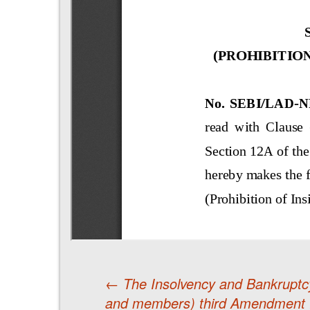
←
The Insolvency and Bankruptcy
and members) third Amendment 