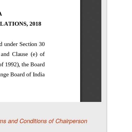
ms and Conditions of Chairperson