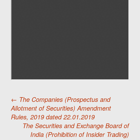
←
The Companies (Prospectus and
Allotment of Securities) Amendment
Post
Rules, 2019 dated 22.01.2019
The Securities and Exchange Board of
navigation
India (Prohibition of Insider Trading)