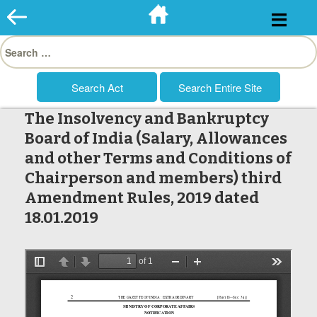
Skip
to
Search
content
for:
The Insolvency and Bankruptcy
Board of India (Salary, Allowances
and other Terms and Conditions of
Chairperson and members) third
Amendment Rules, 2019 dated
18.01.2019