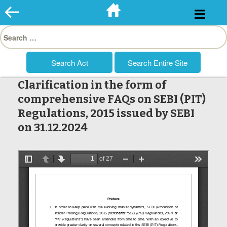
Skip
to
Search
content
for:
Clarification in the form of
comprehensive FAQs on SEBI (PIT)
Regulations, 2015 issued by SEBI
on 31.12.2024