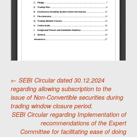
←
SEBI Circular dated 30.12.2024
regarding allowing subscription to the
Post
issue of Non-Convertible securities during
trading window closure period.
navigation
SEBI Circular regarding Implementation of
recommendations of the Expert
Committee for facilitating ease of doing