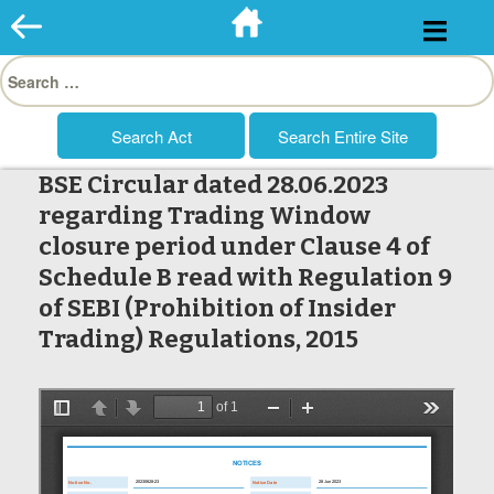
Skip
to
Search
content
for:
BSE Circular dated 28.06.2023
regarding Trading Window
closure period under Clause 4 of
Schedule B read with Regulation 9
of SEBI (Prohibition of Insider
Trading) Regulations, 2015