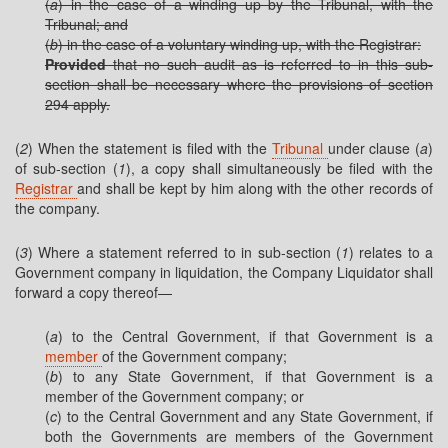
(
a
) in the case of a winding up by the Tribunal, with the
Tribunal; and
(
b
) in the case of a voluntary winding up, with the Registrar:
Provided
that no such audit as is referred to in this sub-
section shall be necessary where the provisions of section
294 apply.
(
2
) When the statement is filed with the
Tribunal
under clause (
a
)
of sub-section (
1
), a copy shall simultaneously be filed with the
Registrar
and shall be kept by him along with the other records of
the company.
(
3
) Where a statement referred to in sub-section (
1
) relates to a
Government company in liquidation, the Company Liquidator shall
forward a copy thereof—
(
a
) to the Central Government, if that Government is a
member
of the Government company;
(
b
) to any State Government, if that Government is a
member of the Government company; or
(
c
) to the Central Government and any State Government, if
both the Governments are members of the Government