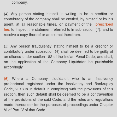
company.
(
4
) Any person stating himself in writing to be a creditor or
contributory of the company shall be entitled, by himself or by his
agent, at all reasonable times, on payment of the
prescribed
fee,
to inspect the statement referred to in sub-section (
1
), and to
receive a copy thereof or an extract therefrom.
(
5
) Any person fraudulently stating himself to be a creditor or
contributory under subsection (
4
) shall be deemed to be guilty of
an offence under section 182 of the Indian Penal Code, and shall,
on the application of the Company Liquidator, be punishable
accordingly.
(6)
Where a Company Liquidator, who is an insolvency
professional registered under the Insolvency and Bankruptcy
Code, 2016 is in default in complying with the provisions of this
section, then such default shall be deemed to be a contravention
of the provisions of the said Code, and the rules and regulations
made thereunder for the purposes of proceedings under Chapter
VI of Part IV of that Code.