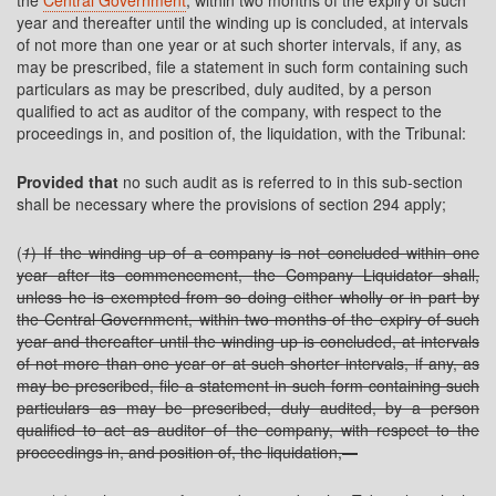
the
Central Government
, within two months of the expiry of such
year and thereafter until the winding up is concluded, at intervals
of not more than one year or at such shorter intervals, if any, as
may be prescribed, file a statement in such form containing such
particulars as may be prescribed, duly audited, by a person
qualified to act as auditor of the company, with respect to the
proceedings in, and position of, the liquidation, with the Tribunal:
Provided that
no such audit as is referred to in this sub-section
shall be necessary where the provisions of section 294 apply;
(
1
) If the winding up of a company is not concluded within one
year after its commencement, the Company Liquidator shall,
unless he is exempted from so doing either wholly or in part by
the Central Government, within two months of the expiry of such
year and thereafter until the winding up is concluded, at intervals
of not more than one year or at such shorter intervals, if any, as
may be prescribed, file a statement in such form containing such
particulars as may be prescribed, duly audited, by a person
qualified to act as auditor of the company, with respect to the
proceedings in, and position of, the liquidation,—