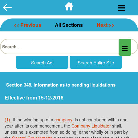
Skip
to
content
<< Previous
All Sections
Next >>
Search
for:
Section 348. Information as to pending liquidations
Effective from 15-12-2016
(1)
If the winding up of a
company
is not concluded within one
year after its commencement, the
Company Liquidator
shall,
unless he is exempted from so doing, either wholly or in part by