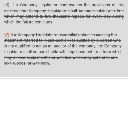
(
6
) If a Company Liquidator contravenes the provisions of this
section, the Company Liquidator shall be punishable with fine
which may extend to five thousand rupees for every day during
which the failure continues.
(7)
If a Company Liquidator makes wilful default in causing the
statement referred to in sub-section (
1
) audited by a person who
is not qualified to act as an auditor of the company, the Company
Liquidator shall be punishable with imprisonment for a term which
may extend to six months or with fine which may extend to one
lakh rupees, or with both.