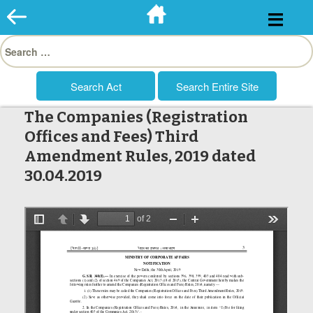
Skip
to
Search
content
for:
The Companies (Registration
Offices and Fees) Third
Amendment Rules, 2019 dated
30.04.2019