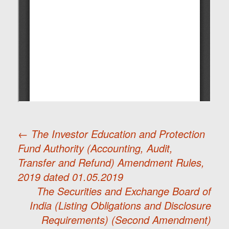
←
The Investor Education and Protection
Fund Authority (Accounting, Audit,
Post
Transfer and Refund) Amendment Rules,
2019 dated 01.05.2019
navigation
The Securities and Exchange Board of
India (Listing Obligations and Disclosure
Requirements) (Second Amendment)