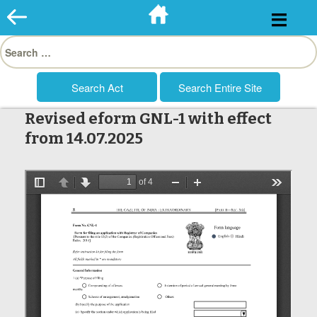
Skip
to
Search
content
for:
Revised eform GNL-1 with effect
from 14.07.2025