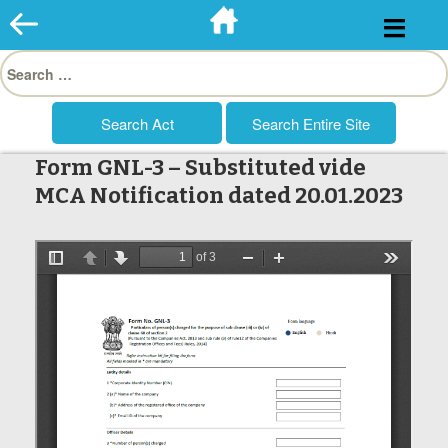
Skip
to
Search
content
for:
Form GNL-3 – Substituted vide
MCA Notification dated 20.01.2023