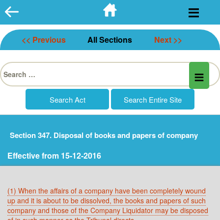
Skip
to
content
<< Previous
All Sections
Next >>
Search
for:
Section 347. Disposal of books and papers of company
Effective from 15-12-2016
(1) When the affairs of a company have been completely wound
up and it is about to be dissolved, the books and papers of such
company and those of the Company Liquidator may be disposed