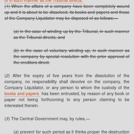
of in such manner as the Tribunal directs.
(
1
) When the affairs of a company have been completely wound
up and it is about to be dissolved, its books and papers and those
of the Company Liquidator may be disposed of as follows:—
(
a
) in the case of winding up by the Tribunal, in such manner
as the Tribunal directs; and
(
b
) in the case of voluntary winding up, in such manner as
the company by special resolution with the prior approval of
the creditors direct.
(
2
) After the expiry of five years from the dissolution of the
company, no responsibility shall devolve on the company, the
Company Liquidator, or any person to whom the custody of the
books and papers
has been entrusted, by reason of any book or
paper not being forthcoming to any person claiming to be
interested therein.
(
3
) The Central Government may, by rules,—
(
a
) prevent for such period as it thinks proper the destruction