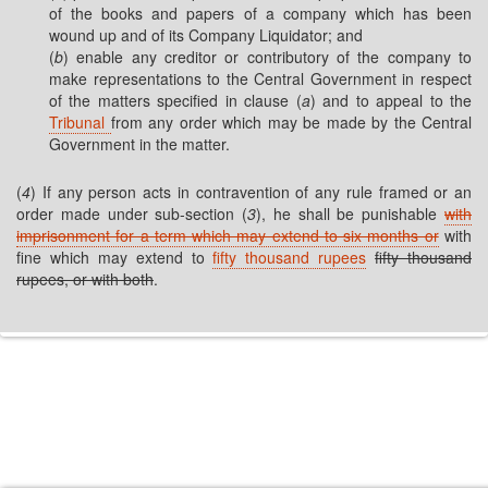
of the books and papers of a company which has been
wound up and of its Company Liquidator; and
(
b
) enable any creditor or contributory of the company to
make representations to the Central Government in respect
of the matters specified in clause (
a
) and to appeal to the
Tribunal
from any order which may be made by the Central
Government in the matter.
(
4
) If any person acts in contravention of any rule framed or an
order made under sub-section (
3
), he shall be punishable
with
imprisonment for a term which may extend to six months or
with
fine which may extend to
fifty thousand rupees
fifty thousand
rupees, or with both
.