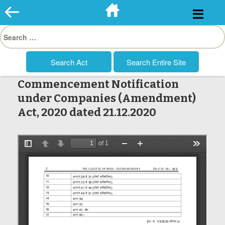
Skip
to
Search
content
for:
Commencement Notification
under Companies (Amendment)
Act, 2020 dated 21.12.2020