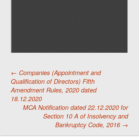
←
Companies (Appointment and
Qualification of Directors) Fifth
Post
Amendment Rules, 2020 dated
18.12.2020
navigation
MCA Notification dated 22.12.2020 for
Section 10 A of Insolvency and
Bankruptcy Code, 2016
→