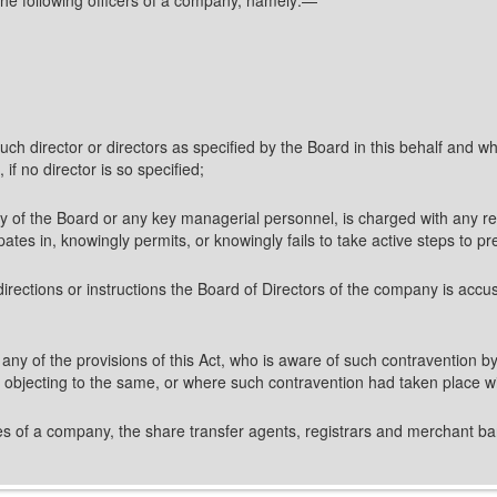
ch director or directors as specified by the Board in this behalf and who
 if no director is so specified;
of the Board or any key managerial personnel, is charged with any respo
pates in, knowingly permits, or knowingly fails to take active steps to pr
irections or instructions the Board of Directors of the company is accu
f any of the provisions of this Act, who is aware of such contravention b
t objecting to the same, or where such contravention had taken place w
ares of a company, the share transfer agents, registrars and merchant ba