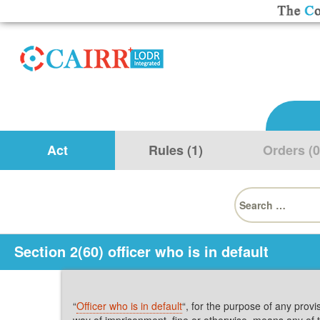
Act
Rules (1)
Orders (0
Search
for:
Section 2(60) officer who is in default
“
Officer who is in default
“, for the purpose of any provi
way of imprisonment, fine or otherwise, means any of 