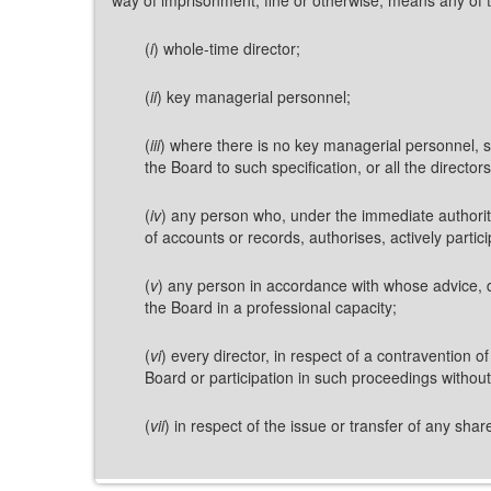
(
i
) whole-time director;
(
ii
) key managerial personnel;
(
iii
) where there is no key managerial personnel, su
the Board to such specification, or all the directors,
(
iv
) any person who, under the immediate authority 
of accounts or records, authorises, actively partici
(
v
) any person in accordance with whose advice, d
the Board in a professional capacity;
(
vi
) every director, in respect of a contravention o
Board or participation in such proceedings withou
(
vii
) in respect of the issue or transfer of any sh