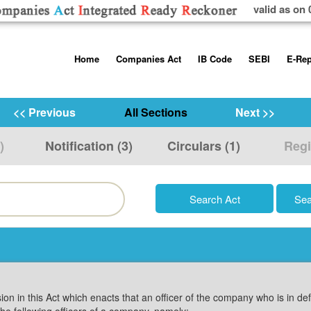
valid as on 
Skip
Home
Companies Act
IB Code
SEBI
E-Rep
to
content
About us
Companies Act, 2013
Insolvency and Bankruptc
Listing Obliga
Code, 2016
Disclosure Re
<< Previous
All Sections
Next >>
Contact Us
Rules
Regulations
Additional Cir
)
Notification (3)
Circulars (1)
Regi
Help/Usage Tips
Schedules
Rules
Prohibition of
Trading
Takeover Cod
sion in this Act which enacts that an officer of the company who is in de
the following officers of a company, namely:—