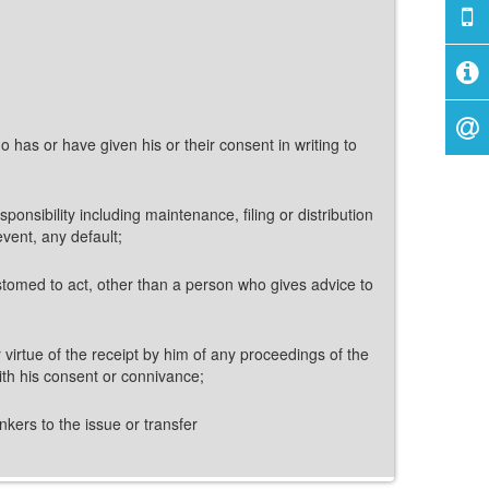
 has or have given his or their consent in writing to
nsibility including maintenance, filing or distribution
event, any default;
stomed to act, other than a person who gives advice to
y virtue of the receipt by him of any proceedings of the
ith his consent or connivance;
nkers to the issue or transfer