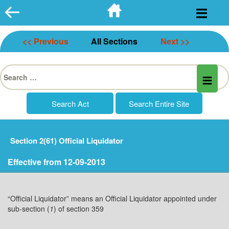
Skip
to
content
<< Previous
All Sections
Next >>
Search
for:
Section 2(61) Official Liquidator
Effective from 12-09-2013
“Official Liquidator” means an Official Liquidator appointed under
sub-section (
1
) of section 359