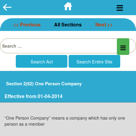
Skip
to
content
<< Previous
All Sections
Next >>
Search
for:
Section 2(62) One Person Company
Effective from 01-04-2014
“One Person Company” means a company which has only one
person as a member