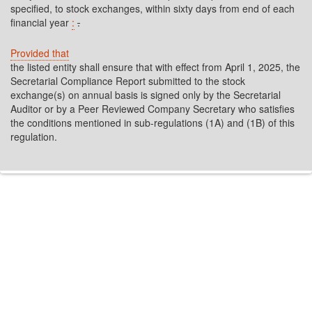
specified, to stock exchanges, within sixty days from end of each
financial year
:
.
Provided that
the listed entity shall ensure that with effect from April 1, 2025, the
Secretarial Compliance Report submitted to the stock
exchange(s) on annual basis is signed only by the Secretarial
Auditor or by a Peer Reviewed Company Secretary who satisfies
the conditions mentioned in sub-regulations (1A) and (1B) of this
regulation.