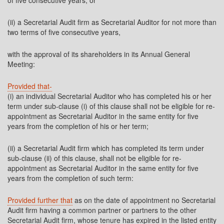
of five consecutive years; or
(ii) a Secretarial Audit firm as Secretarial Auditor for not more than
two terms of five consecutive years,
with the approval of its shareholders in its Annual General
Meeting:
Provided that-
(i) an individual Secretarial Auditor who has completed his or her
term under sub-clause (i) of this clause shall not be eligible for re-
appointment as Secretarial Auditor in the same entity for five
years from the completion of his or her term;
(ii) a Secretarial Audit firm which has completed its term under
sub-clause (ii) of this clause, shall not be eligible for re-
appointment as Secretarial Auditor in the same entity for five
years from the completion of such term:
Provided further that
as on the date of appointment no Secretarial
Audit firm having a common partner or partners to the other
Secretarial Audit firm, whose tenure has expired in the listed entity