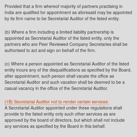
Provided that a firm whereof majority of partners practising in
India are qualified for appointment as aforesaid may be appointed
by its firm name to be Secretarial Auditor of the listed entity.
(b) Where a firm including a limited liability partnership is
appointed as Secretarial Auditor of the listed entity, only the
partners who are Peer Reviewed Company Secretaries shall be
authorised to act and sign on behalf of the firm.
(c) Where a person appointed as Secretarial Auditor of the listed
entity incurs any of the disqualifications as specified by the Board,
after appointment, such person shall vacate the office as
Secretarial Auditor and such vacation shall be deemed to be a
casual vacancy in the office of the Secretarial Auditor.
(1B) Secretarial Auditor not to render certain services:
A Secretarial Auditor appointed under these regulations shall
provide to the listed entity only such other services as are
approved by the board of directors, but which shall not include
any services as specified by the Board in this behalf.