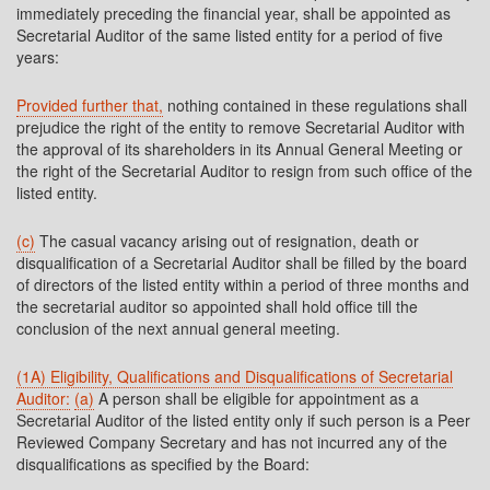
immediately preceding the financial year, shall be appointed as
Secretarial Auditor of the same listed entity for a period of five
years:
Provided further that,
nothing contained in these regulations shall
prejudice the right of the entity to remove Secretarial Auditor with
the approval of its shareholders in its Annual General Meeting or
the right of the Secretarial Auditor to resign from such office of the
listed entity.
(c)
The casual vacancy arising out of resignation, death or
disqualification of a Secretarial Auditor shall be filled by the board
of directors of the listed entity within a period of three months and
the secretarial auditor so appointed shall hold office till the
conclusion of the next annual general meeting.
(1A) Eligibility, Qualifications and Disqualifications of Secretarial
Auditor:
(a)
A person shall be eligible for appointment as a
Secretarial Auditor of the listed entity only if such person is a Peer
Reviewed Company Secretary and has not incurred any of the
disqualifications as specified by the Board: