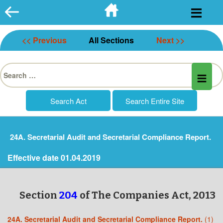
Skip
to
content
<< Previous
All Sections
Next >>
Search
for:
24A. Secretarial Audit and Secretarial Compliance Report.
Effective date 01.04.2019
Section
204
of The Companies Act, 2013
24A. Secretarial Audit and Secretarial Compliance Report.
(1)