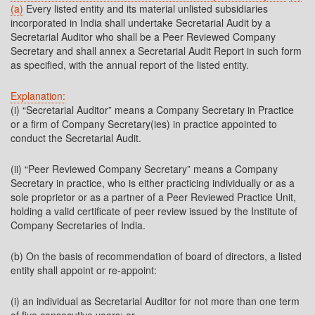
(a)
Every listed entity and its material unlisted subsidiaries
incorporated in India shall undertake Secretarial Audit by a
Secretarial Auditor who shall be a Peer Reviewed Company
Secretary and shall annex a Secretarial Audit Report in such form
as specified, with the annual report of the listed entity.
Explanation:
(i) “Secretarial Auditor” means a Company Secretary in Practice
or a firm of Company Secretary(ies) in practice appointed to
conduct the Secretarial Audit.
(ii) “Peer Reviewed Company Secretary” means a Company
Secretary in practice, who is either practicing individually or as a
sole proprietor or as a partner of a Peer Reviewed Practice Unit,
holding a valid certificate of peer review issued by the Institute of
Company Secretaries of India.
(b) On the basis of recommendation of board of directors, a listed
entity shall appoint or re-appoint:
(i) an individual as Secretarial Auditor for not more than one term