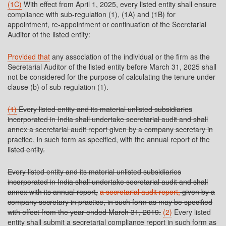
(1C)
With effect from April 1, 2025, every listed entity shall ensure
compliance with sub-regulation (1), (1A) and (1B) for
appointment, re-appointment or continuation of the Secretarial
Auditor of the listed entity:
Provided that
any association of the individual or the firm as the
Secretarial Auditor of the listed entity before March 31, 2025 shall
not be considered for the purpose of calculating the tenure under
clause (b) of sub-regulation (1).
(1)
Every listed entity and its material unlisted subsidiaries
incorporated in India shall undertake secretarial audit and shall
annex a secretarial audit report given by a company secretary in
practice, in such form as specified, with the annual report of the
listed entity.
Every listed entity and its material unlisted subsidiaries
incorporated in India shall undertake secretarial audit and shall
annex with its annual report,
a secretarial audit report,
given by a
company secretary in practice, in such form as may be specified
with effect from the year ended March 31, 2019.
(2)
Every listed
entity shall submit a secretarial compliance report in such form as