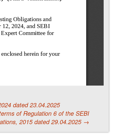
2024 dated 23.04.2025
 terms of Regulation 6 of the SEBI
ations, 2015 dated 29.04.2025
→