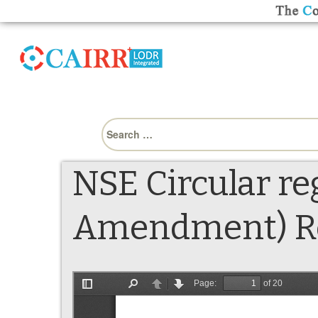
Search
for:
NSE Circular re
Amendment) Reg