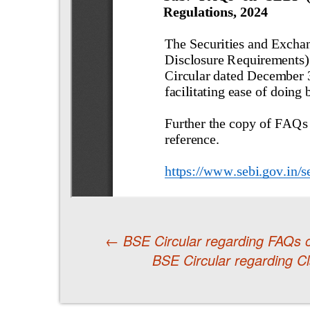
←
BSE Circular regarding FAQs 
BSE Circular regarding Cla
Post