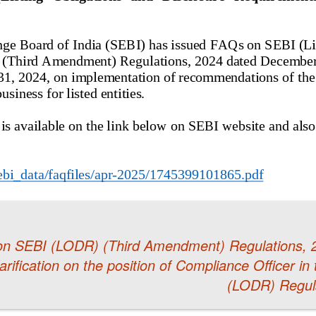
on SEBI (LODR) (Third Amendment) Regulations, 
rification on the position of Compliance Officer in
(LODR) Regul