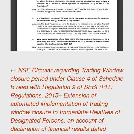
←
NSE Circular regarding Trading Window
closure period under Clause 4 of Schedule
Post
B read with Regulation 9 of SEBI (PIT)
Regulations, 2015– Extension of
navigation
automated implementation of trading
window closure to Immediate Relatives of
Designated Persons, on account of
declaration of financial results dated