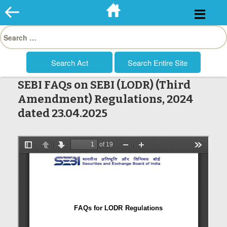
Skip
to
Search
content
for:
SEBI FAQs on SEBI (LODR) (Third
Amendment) Regulations, 2024
dated 23.04.2025