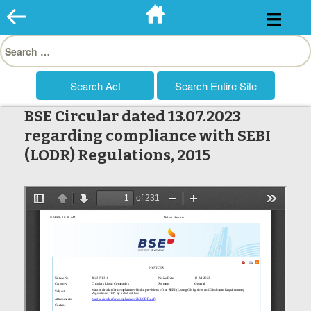
Skip
to
Search
content
for:
BSE Circular dated 13.07.2023
regarding compliance with SEBI
(LODR) Regulations, 2015