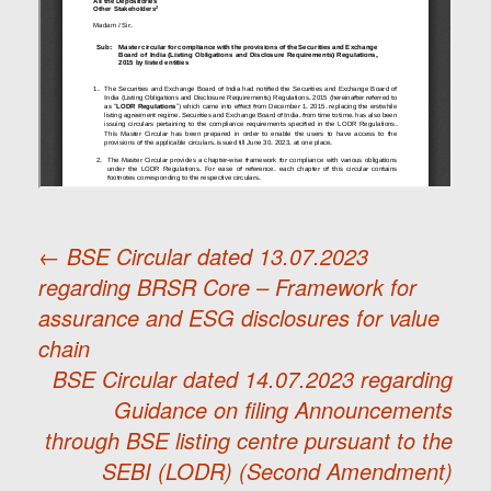
←
BSE Circular dated 13.07.2023
regarding BRSR Core – Framework for
Post
assurance and ESG disclosures for value
chain
navigation
BSE Circular dated 14.07.2023 regarding
Guidance on filing Announcements
through BSE listing centre pursuant to the
SEBI (LODR) (Second Amendment)