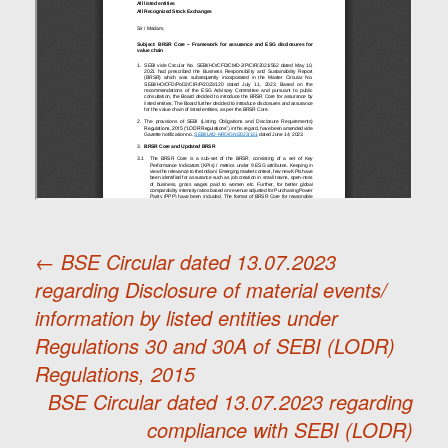
←
BSE Circular dated 13.07.2023
regarding Disclosure of material events/
Post
information by listed entities under
Regulations 30 and 30A of SEBI (LODR)
navigation
Regulations, 2015
BSE Circular dated 13.07.2023 regarding
compliance with SEBI (LODR)