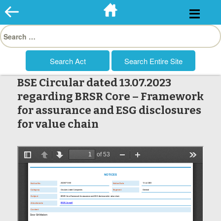
Skip
to
Search
content
for:
BSE Circular dated 13.07.2023
regarding BRSR Core – Framework
for assurance and ESG disclosures
for value chain