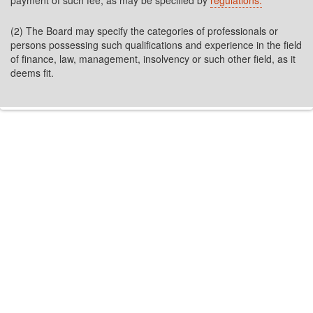
payment of such fee, as may be specified by
regulations.
(2) The Board may specify the categories of professionals or
persons possessing such qualifications and experience in the field
of finance, law, management, insolvency or such other field, as it
deems fit.