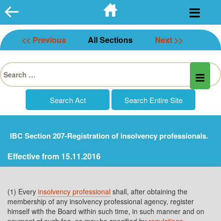
Skip
to
content
<< Previous
All Sections
Next >>
Search
for:
IBC Section 207-Registration of insolvency professionals.
Effective from 15.11.2016
(1) Every
insolvency professional
shall, after obtaining the
membership of any insolvency professional agency, register
himself with the Board within such time, in such manner and on