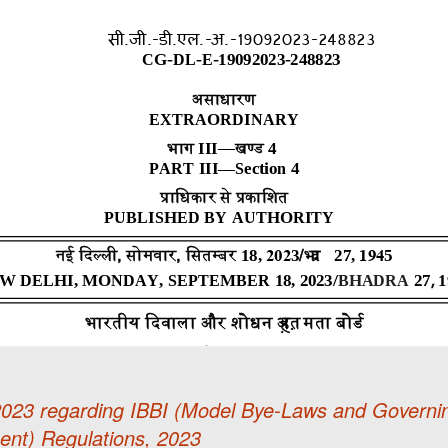
.2023 regarding IBBI (Model Bye-Laws and Governi
ent) Regulations, 2023