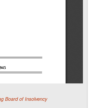
ng Board of Insolvency