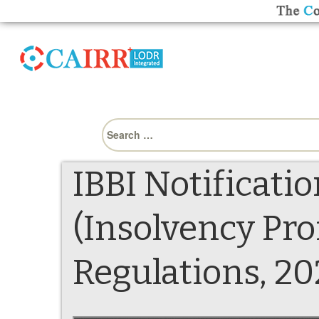
Search
for:
IBBI Notificati
(Insolvency Pr
Regulations, 2