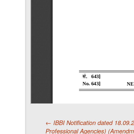
←
IBBI Notification dated 18.09
Professional Agencies) (Amendm