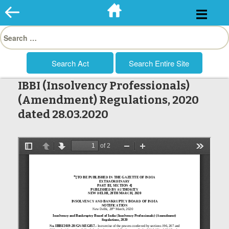
Skip
to
Search
content
for:
IBBI (Insolvency Professionals)
(Amendment) Regulations, 2020
dated 28.03.2020