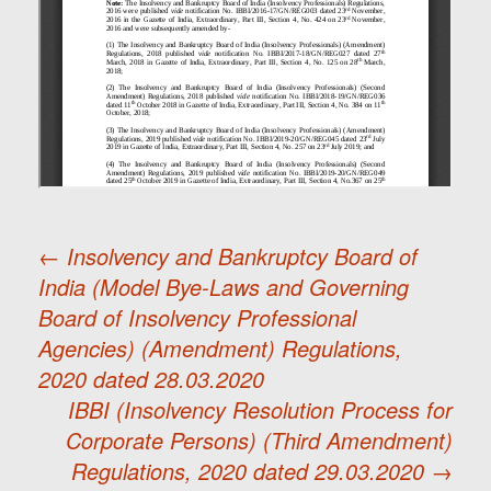
←
Insolvency and Bankruptcy Board of
India (Model Bye-Laws and Governing
Post
Board of Insolvency Professional
Agencies) (Amendment) Regulations,
navigation
2020 dated 28.03.2020
IBBI (Insolvency Resolution Process for
Corporate Persons) (Third Amendment)
Regulations, 2020 dated 29.03.2020
→