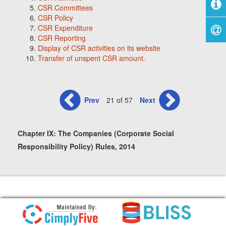
CSR Committees
CSR Policy
CSR Expenditure
CSR Reporting
Display of CSR activities on its website
Transfer of unspent CSR amount.
Prev
21 of 57
Next
Chapter IX: The Companies (Corporate Social
Responsibility Policy) Rules, 2014