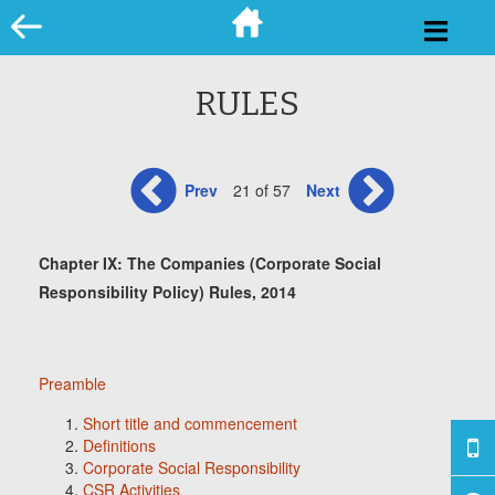
Skip
to
content
RULES
Prev
21 of 57
Next
Chapter IX: The Companies (Corporate Social
Responsibility Policy) Rules, 2014
Preamble
Short title and commencement
Definitions
Corporate Social Responsibility
CSR Activities