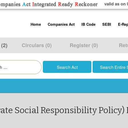
valid as on 
Skip
Home
Companies Act
IB Code
SEBI
E-Rep
to
content
About us
Companies Act, 2013
Insolvency and Bankruptc
Listing Obliga
Code, 2016
Disclosure Re
 (2)
Circulars (0)
Register (0)
Ret
Contact Us
Rules
Regulations
Additional Cir
h
Help/Usage Tips
Schedules
Rules
Prohibition of
Trading
Takeover Cod
te Social Responsibility Policy) 