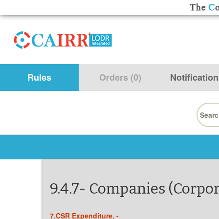
Rules
Orders (0)
Notification
Searc
for:
9.4.7- Companies (Corpora
7.CSR Expenditure. -