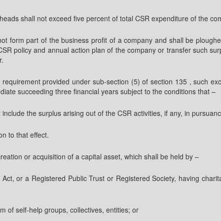
heads shall not exceed five percent of total CSR expenditure of the com
l not form part of the business profit of a company and shall be ploughe
R policy and annual action plan of the company or transfer such surpl
r.
equirement provided under sub-section (5) of section 135 , such exc
iate succeeding three financial years subject to the conditions that –
 include the surplus arising out of the CSR activities, if any, in pursuance
n to that effect.
ion or acquisition of a capital asset, which shall be held by –
 Act, or a Registered Public Trust or Registered Society, having char
m of self-help groups, collectives, entities; or