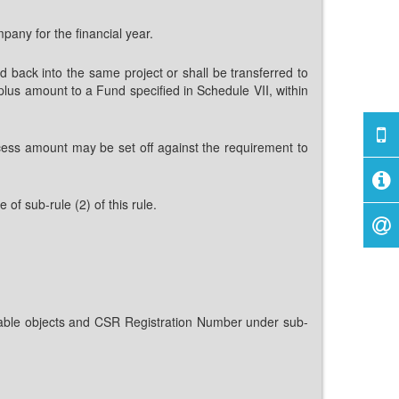
pany for the financial year.
d back into the same project or shall be transferred to
us amount to a Fund specified in Schedule VII, within
ess amount may be set off against the requirement to
 of sub-rule (2) of this rule.
itable objects and CSR Registration Number under sub-