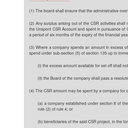
(1) The board shall ensure that the administrative over
(2) Any surplus arising out of the CSR activities shal
the Unspent CSR Account and spent in pursuance of CS
a period of six months of the expiry of the financial yea
(3) Where a company spends an amount in excess of r
spend under sub-section (5) of section 135 up to immed
(i) the excess amount available for set off shall not
(ii) the Board of the company shall pass a resolutio
(4) The CSR amount may be spent by a company for creat
(a) a company established under section 8 of the
rule (2) of rule 4; or
(b) beneficiaries of the said CSR project, in the for