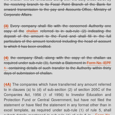
the receiving branch to its Focal Point Branch of the Bank for
onward transmission to the pay and Accounts Office, Ministry of
Corporate Affairs.
(3)
Every company shall file with the concerned Authority one
copy of the
challan
referred to in sub-rule (2) indicating the
deposit of the amount to the Fund and shall fill in the full
particulars of the amount tendered including the head of account
to which it has been credited.
(4)
the company Shall, along with the copy of the challan as
required under sub-rule (3), furnish a Statement in
Form No. IEPF
1
containing details of such transfer to the Authority within thirty
days of submission of challan.
(4A)
The companies which have transferred any amount referred
to in clauses (a) to (d) of sub-section (2) of section 205C of the
Companies Act, 1956 (1 of 1956) to Investor Education and
Protection Fund or Central Government, but have not filed the
statement or have filed the statement in any format other than in
excel template, as required under sub-rule (1) of rule 5, shall