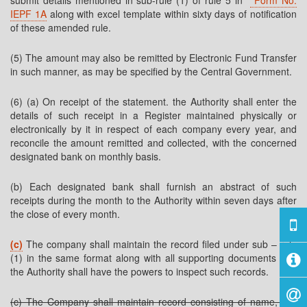
submit details mentioned in sub-rule (1) of rule 5 in
Form No.
IEPF 1A
along with excel template within sixty days of notification
of these amended rule.
(5) The amount may also be remitted by Electronic Fund Transfer
in such manner, as may be specified by the Central Government.
(6) (a) On receipt of the statement. the Authority shall enter the
details of such receipt in a Register maintained physically or
electronically by it in respect of each company every year, and
reconcile the amount remitted and collected, with the concerned
designated bank on monthly basis.
(b) Each designated bank shall furnish an abstract of such
receipts during the month to the Authority within seven days after
the close of every month.
(c)
The company shall maintain the record filed under sub – rule
(1) in the same format along with all supporting documents and
the Authority shall have the powers to inspect such records.
(c) The Company shall maintain record consisting of name, last