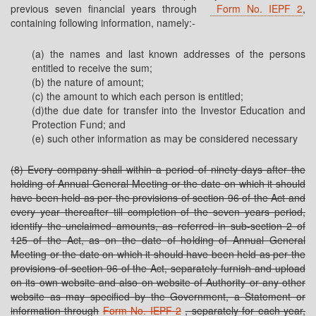
previous seven financial years through
Form No. IEPF 2
,
containing following information, namely:-
(a) the names and last known addresses of the persons
entitled to receive the sum;
(b) the nature of amount;
(c) the amount to which each person is entitled;
(d)the due date for transfer into the Investor Education and
Protection Fund; and
(e) such other information as may be considered necessary
(8) Every company shall within a period of ninety days after the
holding of Annual General Meeting or the date on which it should
have been held as per the provisions of section 96 of the Act and
every year thereafter till completion of the seven years period,
identify the unclaimed amounts, as referred in sub-section 2 of
125 of the Act, as on the date of holding of Annual General
Meeting or the date on which it should have been held as per the
provisions of section 96 of the Act, separately furnish and upload
on its own website and also on website of Authority or any other
website as may specified by the Government, a Statement or
information through
Form No. IEPF 2
, separately for each year,