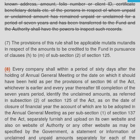
known address, amount, folio number or client ID, certificate
beneficiary details etc. of the persons in respect of whom unpaid
or unclaimed amount has remained unpaid or unclaimed for a
period of seven years and has been transferred to the Fund and
the Authority shall have the powers to inspect such records.
(7) The provisions of this rule shall be applicable mutatis mutandis
in respect of the amounts to be credited to the Fund in pursuance
of clauses (h) to (m) of sub-section (2) of section 125.
(8)
Every company shall within a period of sixty days after the
holding of Annual General Meeting or the date on which it should
have been held as per the provisions of section 96 of the Act,
whichever is earlier and every year thereafter till completion of the
seven years period, identify the unclaimed amounts, as referred
in subsection (2) of section 125 of the Act, as on the date of
closure of financial year the account of which are to be adopted in
the Annual General Meeting as per sub-section (1) of section 137
of the Act, separately furnish and upload on its own website and
also on website of Authority or any other website as may be
specified by the Government, a statement or information of
unclaimed and unpaid amounts separately for each of the