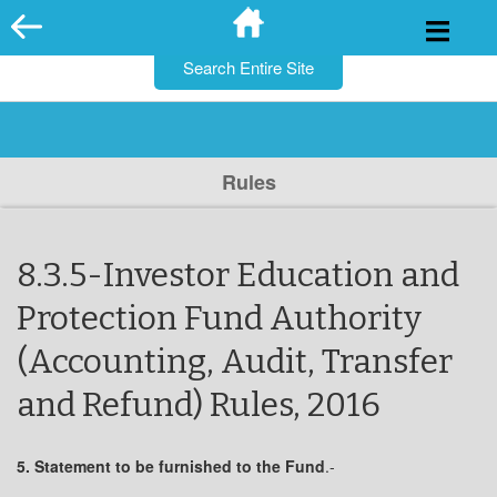
for:
Skip
to
content
Rules
8.3.5-Investor Education and
Protection Fund Authority
(Accounting, Audit, Transfer
and Refund) Rules, 2016
5. Statement to be furnished to the Fund
.-