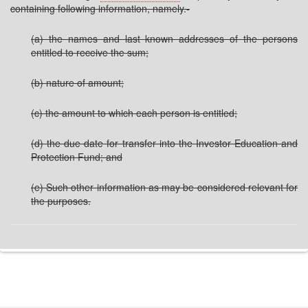
containing following information, namely.-
(a) the names and last known addresses of the persons
entitled to receive the sum;
(b) nature of amount;
(c) the amount to which each person is entitled;
(d) the due date for transfer into the Investor Education and
Protection Fund; and
(e) Such other information as may be considered relevant for
the purposes.