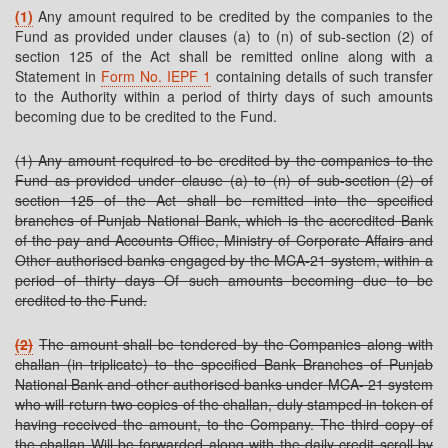
(1)
Any amount required to be credited by the companies to the
Fund as provided under clauses (a) to (n) of sub-section (2) of
section 125 of the Act shall be remitted online along with a
Statement in
Form No. IEPF 1
containing details of such transfer
to the Authority within a period of thirty days of such amounts
becoming due to be credited to the Fund.
(1) Any amount required to be credited by the companies to the
Fund as provided under clause (a) to (n) of sub-section (2) of
section 125 of the Act shall be remitted into the specified
branches of Punjab National Bank, which is the accredited Bank
of the pay and Accounts Office, Ministry of Corporate Affairs and
Other authorised banks engaged by the MCA-21 system, within a
period of thirty days Of such amounts becoming due to be
credited to the Fund.
(2)
The amount shall be tendered by the Companies along with
challan (in triplicate) to the specified Bank Branches of Punjab
National Bank and other authorised banks under MCA- 21 system
who will return two copies of the challan, duly stamped in token of
having received the amount, to the Company. The third copy of
the challan Will be forwarded along with the daily credit scroll by